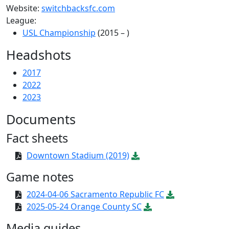
Website:
switchbacksfc.com
League:
USL Championship
(2015 – )
Headshots
2017
2022
2023
Documents
Fact sheets
Downtown Stadium (2019)
Game notes
2024-04-06 Sacramento Republic FC
2025-05-24 Orange County SC
Media guides