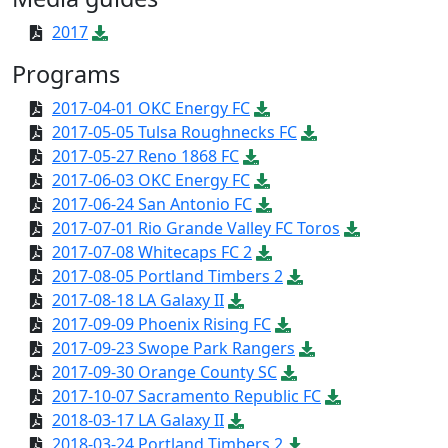
2017
Programs
2017-04-01 OKC Energy FC
2017-05-05 Tulsa Roughnecks FC
2017-05-27 Reno 1868 FC
2017-06-03 OKC Energy FC
2017-06-24 San Antonio FC
2017-07-01 Rio Grande Valley FC Toros
2017-07-08 Whitecaps FC 2
2017-08-05 Portland Timbers 2
2017-08-18 LA Galaxy II
2017-09-09 Phoenix Rising FC
2017-09-23 Swope Park Rangers
2017-09-30 Orange County SC
2017-10-07 Sacramento Republic FC
2018-03-17 LA Galaxy II
2018-03-24 Portland Timbers 2