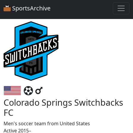
SportsArchive
Colorado Springs Switchbacks
FC
Men's soccer team from United States
Active 2015–