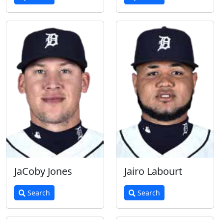
JaCoby Jones
Jairo Labourt
Search
Search