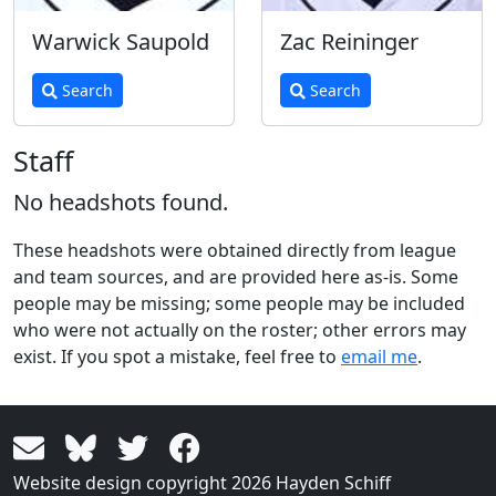
Warwick Saupold
Zac Reininger
Search
Search
Staff
No headshots found.
These headshots were obtained directly from league
and team sources, and are provided here as-is. Some
people may be missing; some people may be included
who were not actually on the roster; other errors may
exist. If you spot a mistake, feel free to
email me
.
Website design copyright 2026 Hayden Schiff