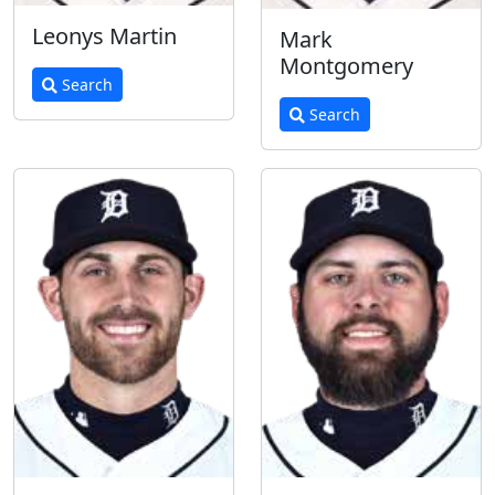
Leonys Martin
Mark
Montgomery
Search
Search