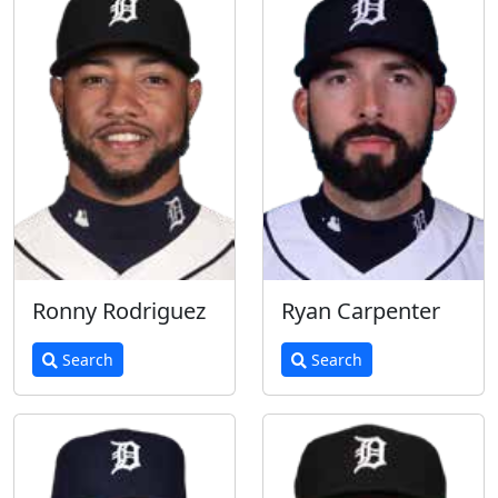
Ronny Rodriguez
Ryan Carpenter
Search
Search