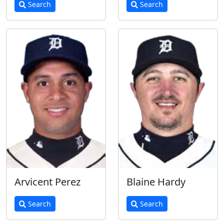
Search
Search
Arvicent Perez
Blaine Hardy
Search
Search