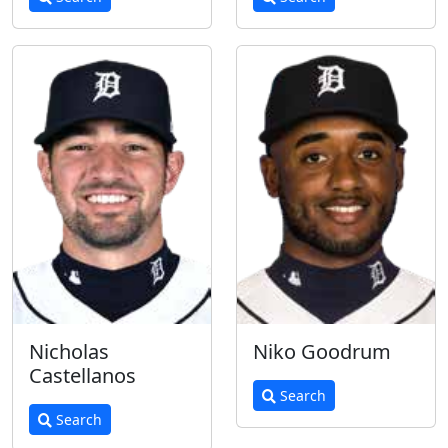
Nicholas
Niko Goodrum
Castellanos
Search
Search