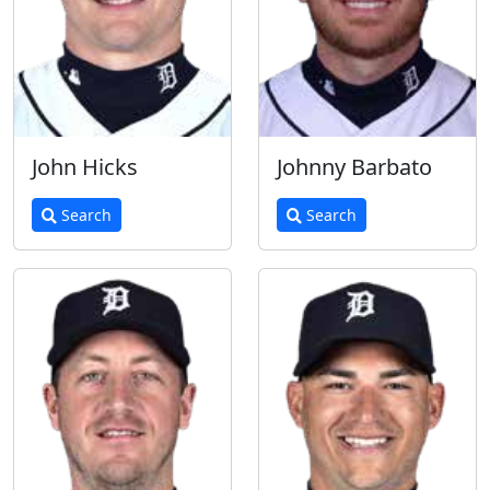
John Hicks
Johnny Barbato
Search
Search