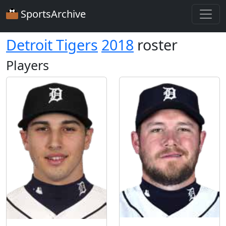
SportsArchive
Detroit Tigers
2018
roster
Players