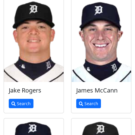
Jake Rogers
James McCann
Search
Search