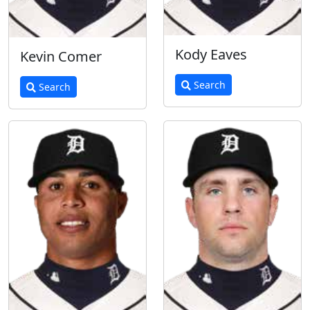
Kody Eaves
Kevin Comer
Search
Search