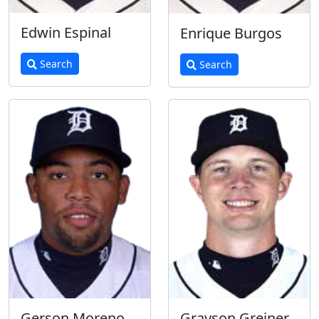
Edwin Espinal
Enrique Burgos
Search
Search
Gerson Moreno
Grayson Greiner