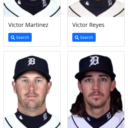
Victor Martinez
Victor Reyes
Search
Search