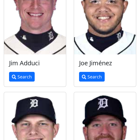
Jim Adduci
Joe Jiménez
Search
Search