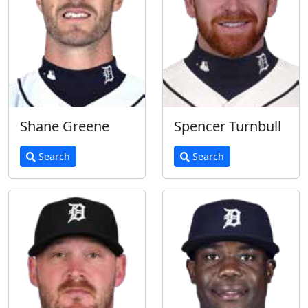
Shane Greene
Spencer Turnbull
Search
Search