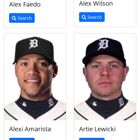
Alex Wilson
Alex Faedo
Search
Search
Alexi Amarista
Artie Lewicki