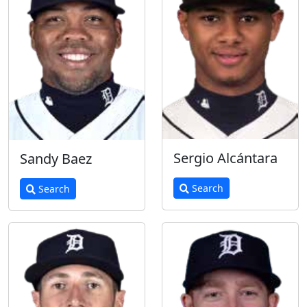
Sergio Alcántara
Sandy Baez
Search
Search