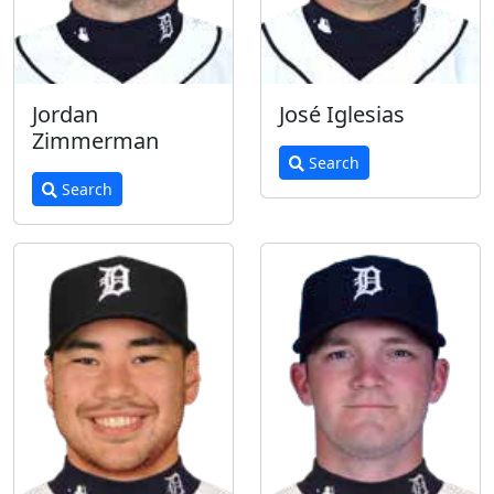
Jordan
José Iglesias
Zimmerman
Search
Search