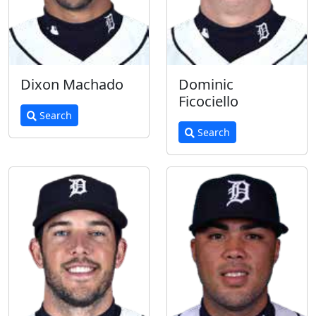
Dixon Machado
Dominic
Ficociello
Search
Search