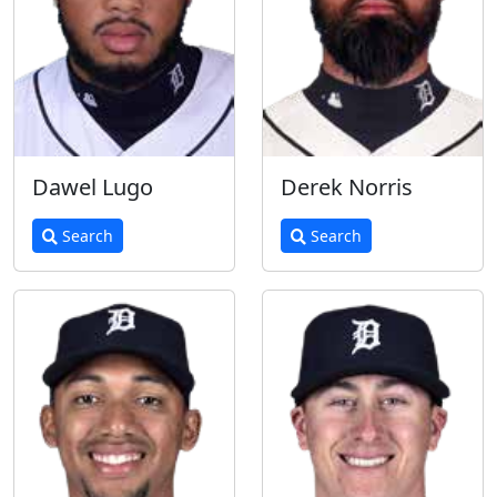
Dawel Lugo
Derek Norris
Search
Search