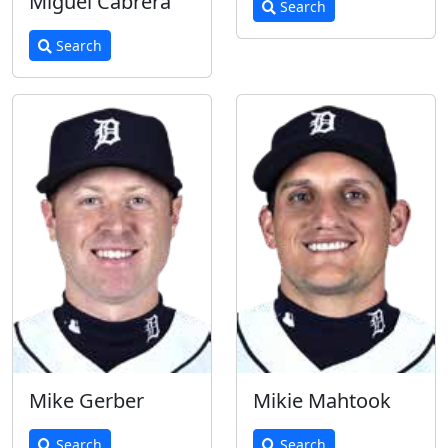
Miguel Cabrera
Search
Search
Mike Gerber
Mikie Mahtook
Search
Search