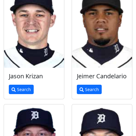
Jason Krizan
Jeimer Candelario
Search
Search