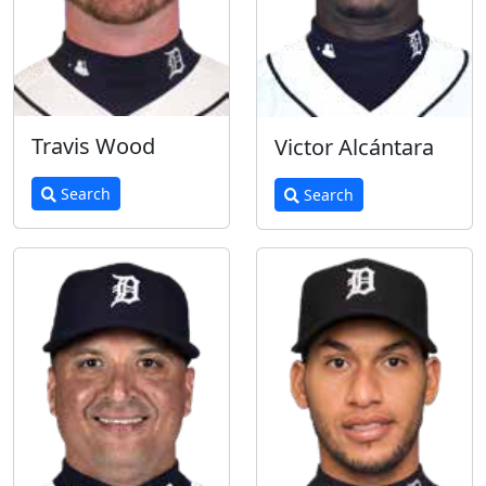
Travis Wood
Victor Alcántara
Search
Search