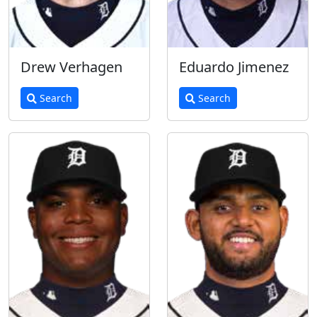
Drew Verhagen
Eduardo Jimenez
Search
Search