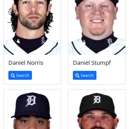
Daniel Norris
Daniel Stumpf
Search
Search