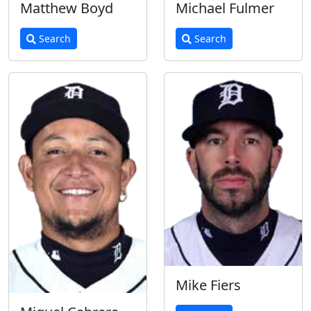
Matthew Boyd
Michael Fulmer
Search
Search
Mike Fiers