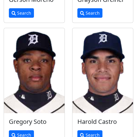
Search
Search
Gregory Soto
Harold Castro
Search
Search