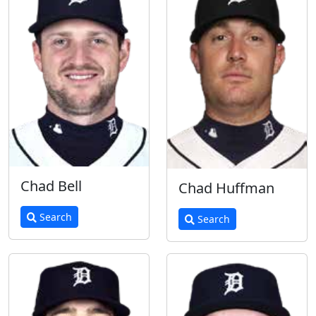
Chad Bell
Chad Huffman
Search
Search