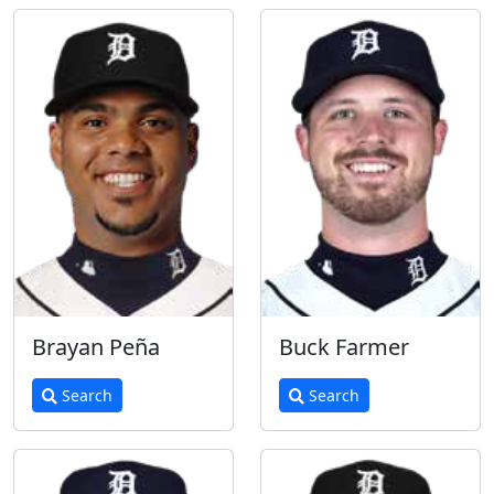
Brayan Peña
Buck Farmer
Search
Search