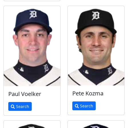
Pete Kozma
Paul Voelker
Search
Search