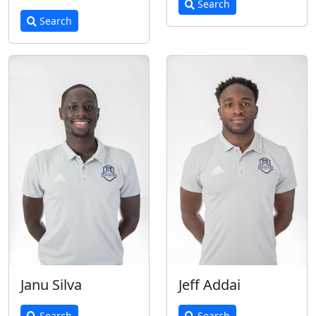
Search
Search
Janu Silva
Jeff Addai
Search
Search