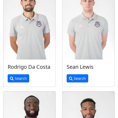
Rodrigo Da Costa
Sean Lewis
Search
Search