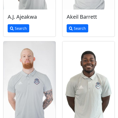
A.J. Ajeakwa
Akeil Barrett
Search
Search