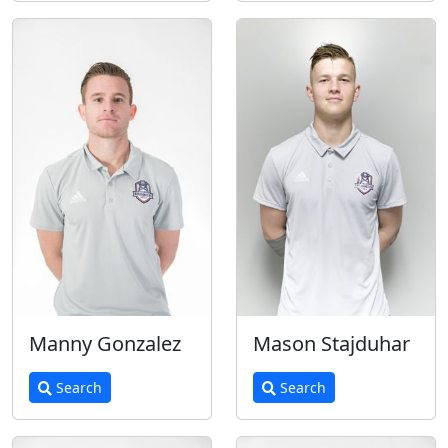
Manny Gonzalez
Mason Stajduhar
Search
Search