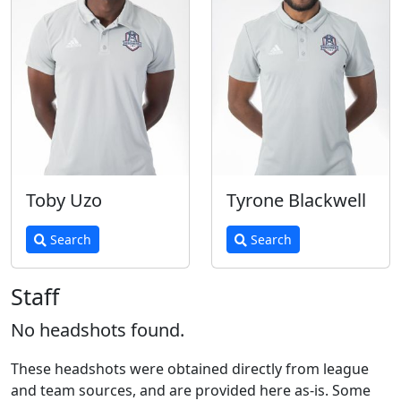
Toby Uzo
Tyrone Blackwell
Search
Search
Staff
No headshots found.
These headshots were obtained directly from league
and team sources, and are provided here as-is. Some