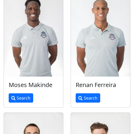
Moses Makinde
Renan Ferreira
Search
Search