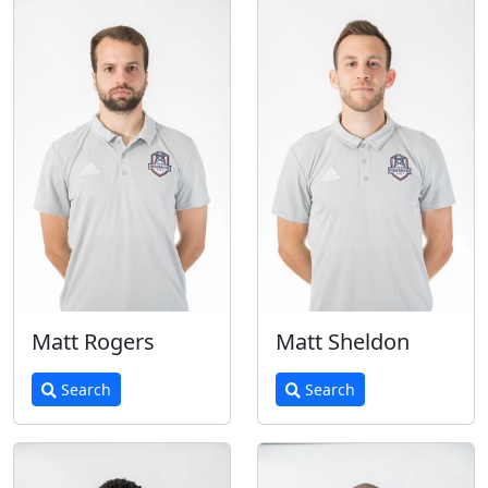
Matt Rogers
Matt Sheldon
Search
Search