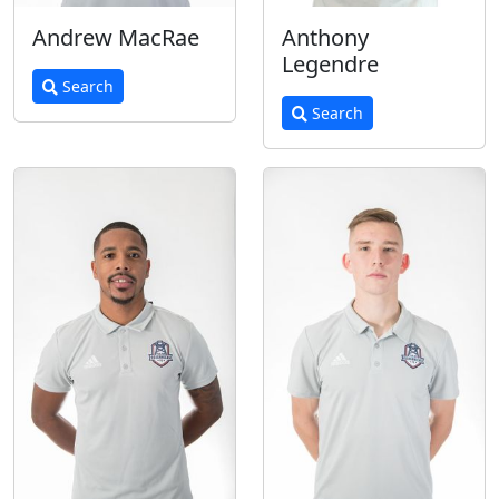
Andrew MacRae
Anthony
Legendre
Search
Search