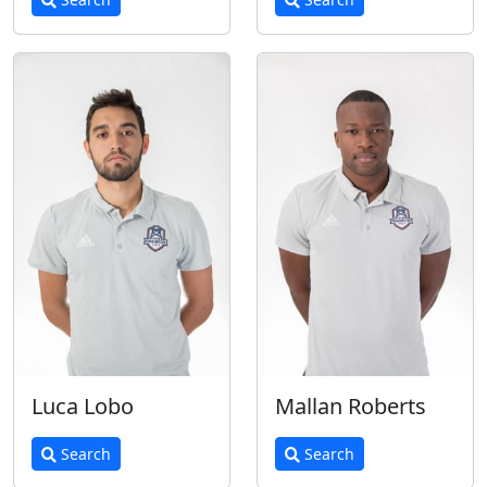
Luca Lobo
Mallan Roberts
Search
Search