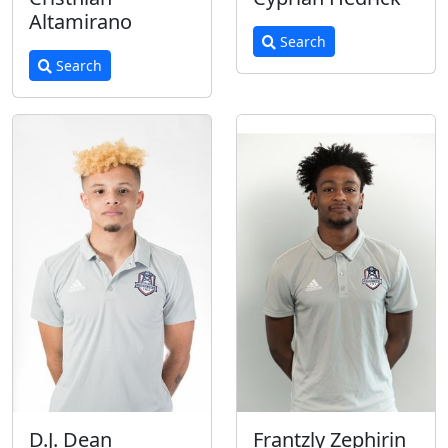
Altamirano
Search
Search
D.J. Dean
Frantzly Zephirin