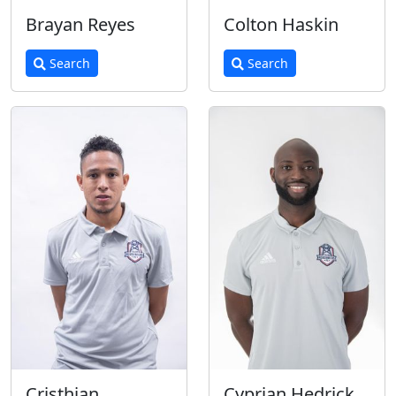
Brayan Reyes
Colton Haskin
Search
Search
Cristhian
Cyprian Hedrick