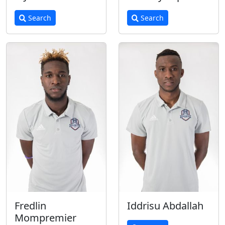
Search
Search
Fredlin
Iddrisu Abdallah
Mompremier