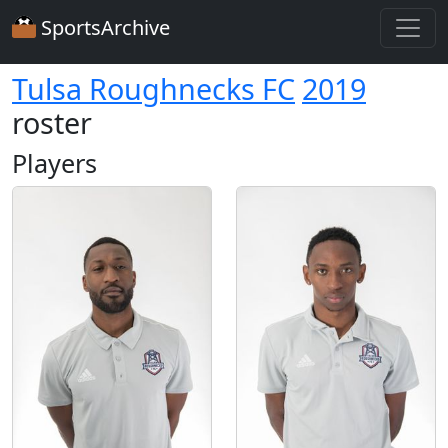
SportsArchive
Tulsa Roughnecks FC
2019
roster
Players