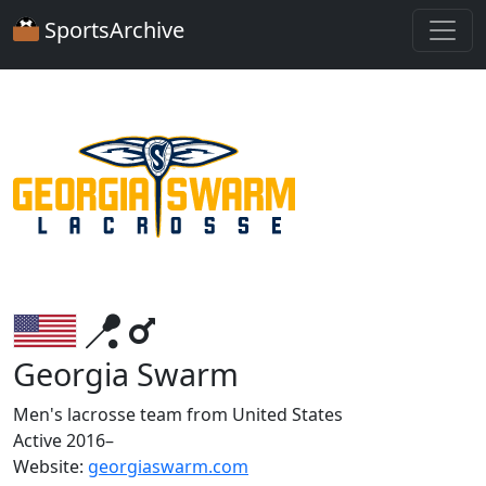
SportsArchive
Georgia Swarm
Men's lacrosse team from United States
Active 2016–
Website:
georgiaswarm.com