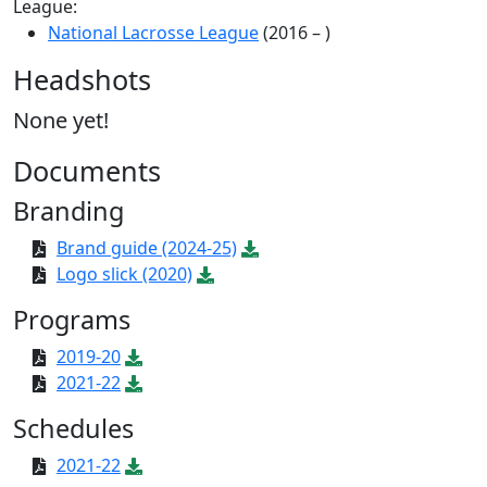
League:
National Lacrosse League
(2016 – )
Headshots
None yet!
Documents
Branding
Brand guide (2024-25)
Logo slick (2020)
Programs
2019-20
2021-22
Schedules
2021-22