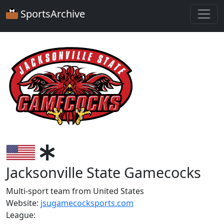
SportsArchive
Jacksonville State Gamecocks
Multi-sport team from United States
Website:
jsugamecocksports.com
League: