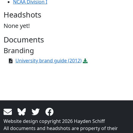
NCAA Division I
Headshots
None yet!
Documents
Branding
University brand guide (2012)
Website design copyright 2026 Hayden Schiff
All documents and headshots are property of their