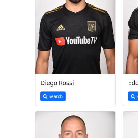
Diego Rossi
Edd
Search
S