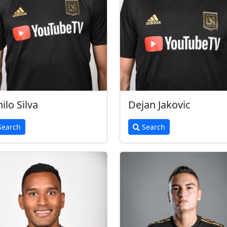
ilo Silva
Dejan Jakovic
earch
Search