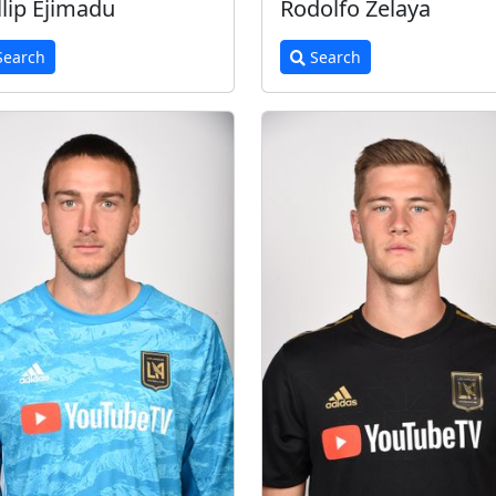
llip Ejimadu
Rodolfo Zelaya
earch
Search