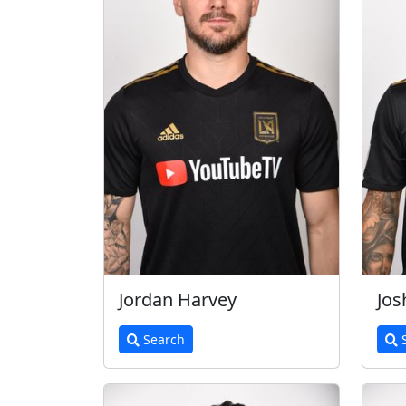
Jordan Harvey
Jos
Search
S