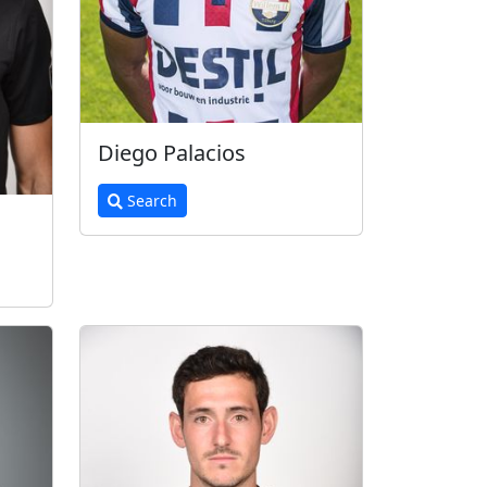
Diego Palacios
Search