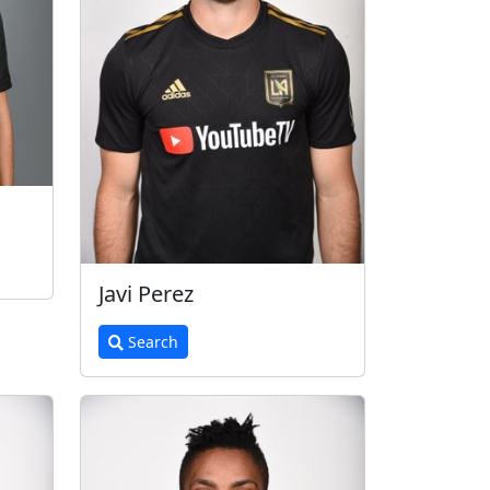
Javi Perez
Search