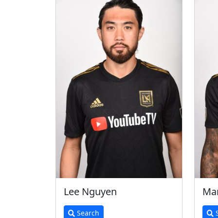
Lee Nguyen
Mar
Search
S