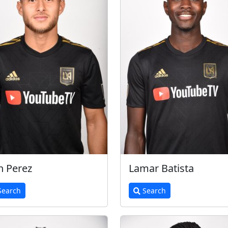
h Perez
Lamar Batista
earch
Search