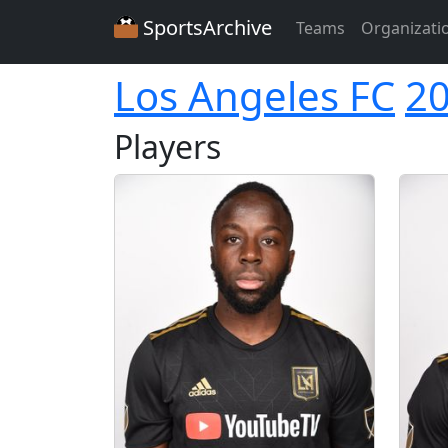
SportsArchive
Teams
Organizati
Los Angeles FC
2
Players