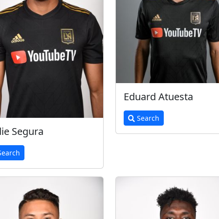
Eduard Atuesta
Search
ie Segura
earch