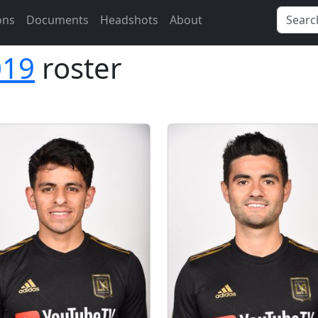
ons
Documents
Headshots
About
019
roster