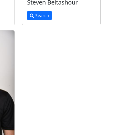
Steven Beitashour
Search