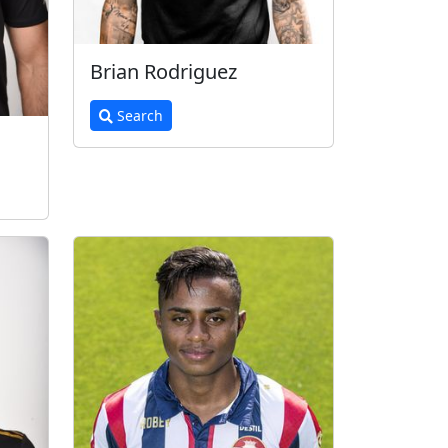
Brian Rodriguez
Search