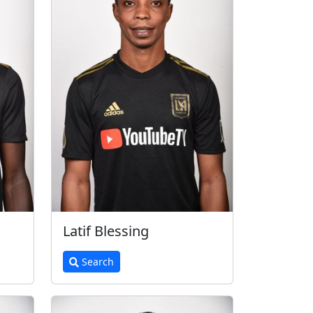
Latif Blessing
Search