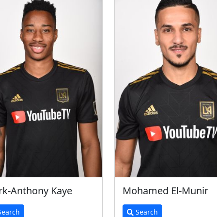
k-Anthony Kaye
Mohamed El-Munir
earch
Search