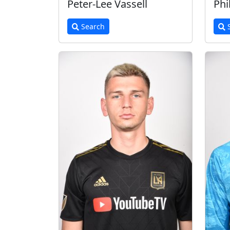
Peter-Lee Vassell
Phi
Search
S