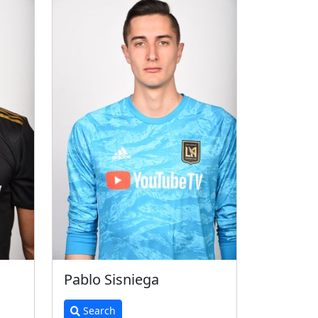
Pablo Sisniega
Search