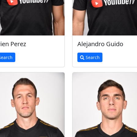
ien Perez
Alejandro Guido
earch
Search