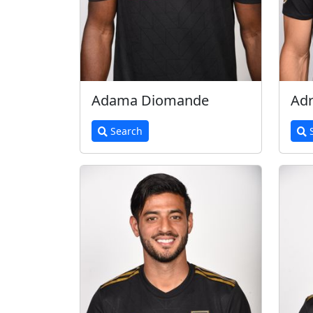
Adama Diomande
Adr
Search
S