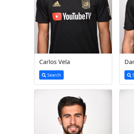
Carlos Vela
Dan
Search
S