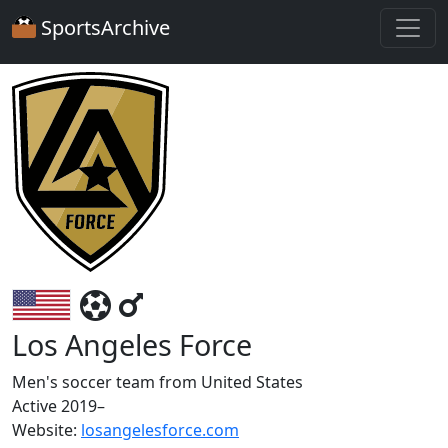
SportsArchive
Los Angeles Force
Men's soccer team from United States
Active 2019–
Website:
losangelesforce.com