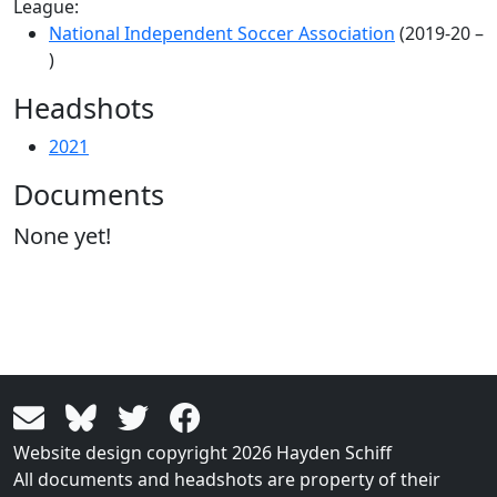
League:
National Independent Soccer Association
(2019-20 –
)
Headshots
2021
Documents
None yet!
Website design copyright 2026 Hayden Schiff
All documents and headshots are property of their