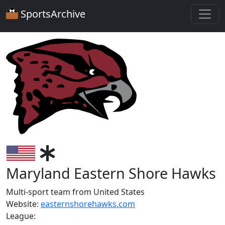
SportsArchive
Maryland Eastern Shore Hawks
Multi-sport team from United States
Website:
easternshorehawks.com
League: