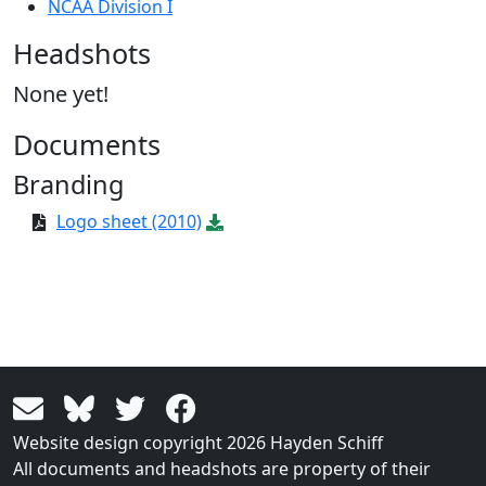
NCAA Division I
Headshots
None yet!
Documents
Branding
Logo sheet (2010)
Website design copyright 2026 Hayden Schiff
All documents and headshots are property of their