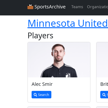
SportsArchive
Teams
Organizati
Minnesota United
Players
Alec Smir
Bri
Search
S