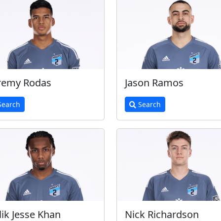
remy Rodas
Jason Ramos
earch
Search
ik Jesse Khan
Nick Richardson