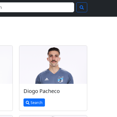
Diogo Pacheco
Search