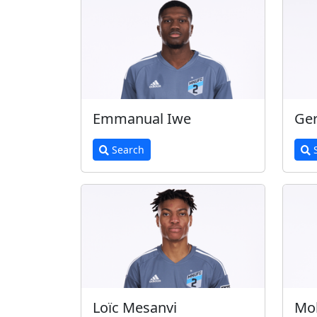
Emmanual Iwe
Ge
Search
S
Loïc Mesanvi
Mol