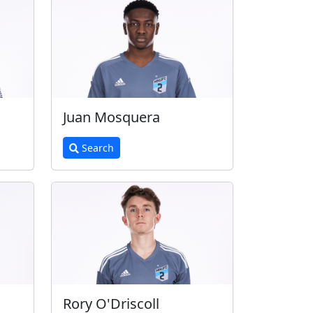
Juan Mosquera
Search
Rory O'Driscoll