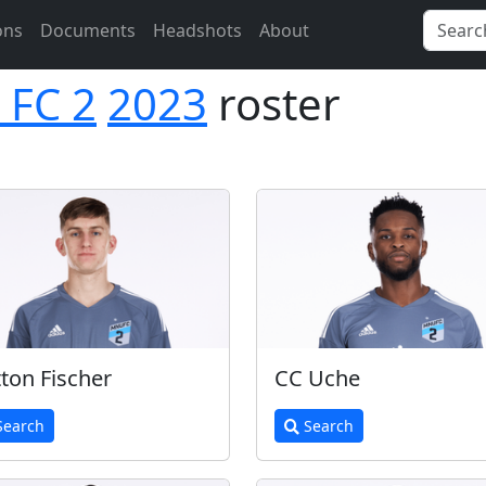
ons
Documents
Headshots
About
 FC 2
2023
roster
tton Fischer
CC Uche
earch
Search