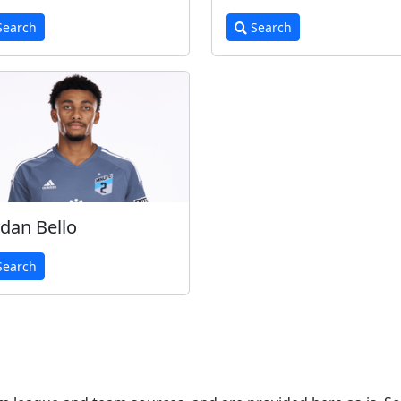
earch
Search
dan Bello
earch