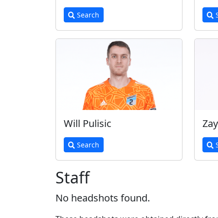
Search
S
Will Pulisic
Zay
Search
S
Staff
No headshots found.