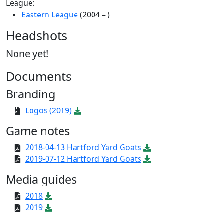
League:
Eastern League
(2004 – )
Headshots
None yet!
Documents
Branding
Logos (2019)
Game notes
2018-04-13 Hartford Yard Goats
2019-07-12 Hartford Yard Goats
Media guides
2018
2019