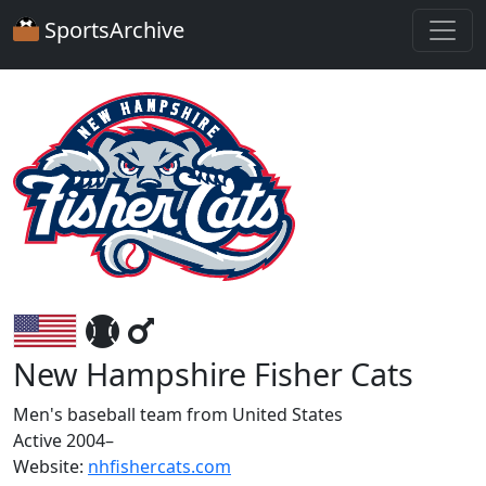
SportsArchive
New Hampshire Fisher Cats
Men's baseball team from United States
Active 2004–
Website:
nhfishercats.com