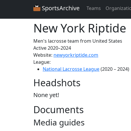
SportsArchive
Teams
Organizati
New York Riptide
Men's lacrosse team from United States
Active 2020–2024
Website:
newyorkriptide.com
League:
National Lacrosse League
(2020 – 2024)
Headshots
None yet!
Documents
Media guides