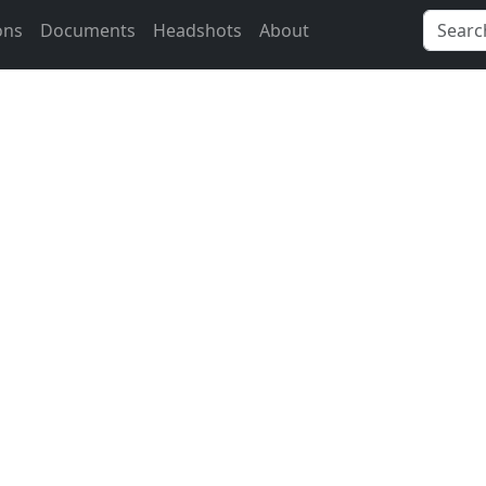
ons
Documents
Headshots
About