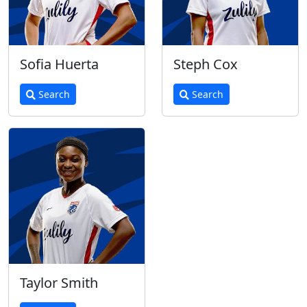
Sofia Huerta
Steph Cox
Search
Search
Taylor Smith