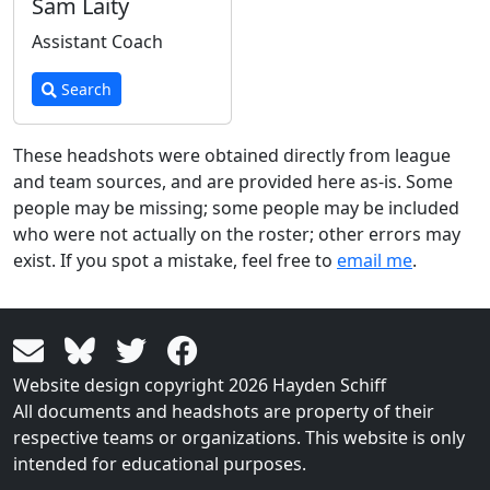
Sam Laity
Assistant Coach
Search
These headshots were obtained directly from league
and team sources, and are provided here as-is. Some
people may be missing; some people may be included
who were not actually on the roster; other errors may
exist. If you spot a mistake, feel free to
email me
.
Website design copyright 2026 Hayden Schiff
All documents and headshots are property of their
respective teams or organizations. This website is only
intended for educational purposes.