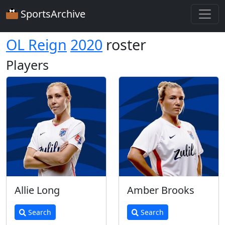
SportsArchive
OL Reign
2020
roster
Players
Allie Long
Amber Brooks
Search
Search