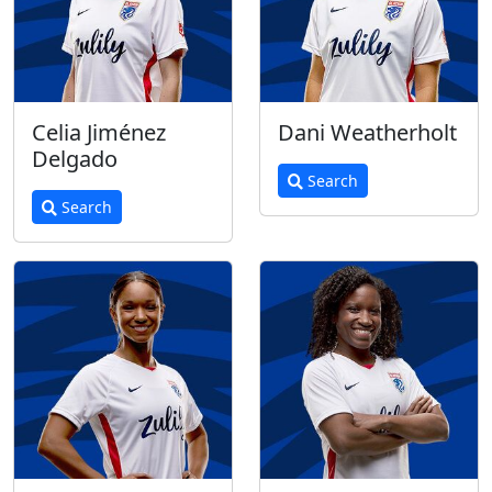
Celia Jiménez
Dani Weatherholt
Delgado
Search
Search