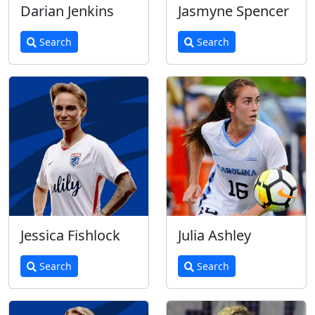
Darian Jenkins
Jasmyne Spencer
Search
Search
Jessica Fishlock
Julia Ashley
Search
Search