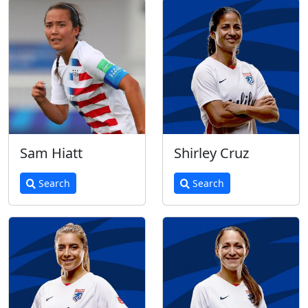
Sam Hiatt
Shirley Cruz
Search
Search