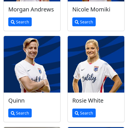
Morgan Andrews
Nicole Momiki
Search
Search
Quinn
Rosie White
Search
Search