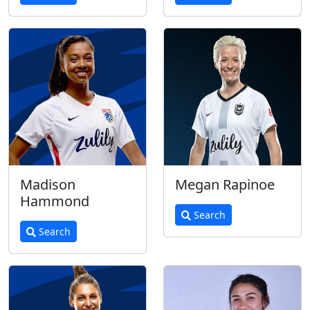
Madison
Megan Rapinoe
Hammond
Search
Search