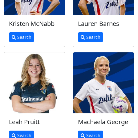
Kristen McNabb
Lauren Barnes
Search
Search
Leah Pruitt
Machaela George
Search
Search