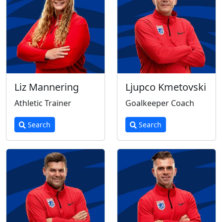
Liz Mannering
Ljupco Kmetovski
Athletic Trainer
Goalkeeper Coach
Search
Search