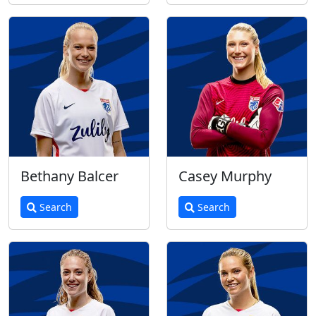
Bethany Balcer
Casey Murphy
Search
Search