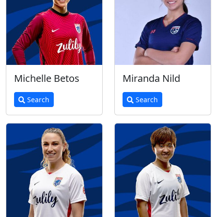
Michelle Betos
Miranda Nild
Search
Search