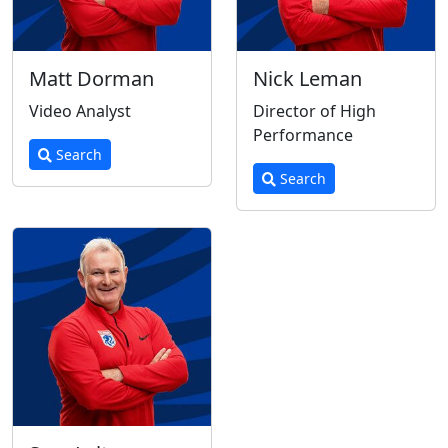
Matt Dorman
Nick Leman
Video Analyst
Director of High
Performance
Search
Search