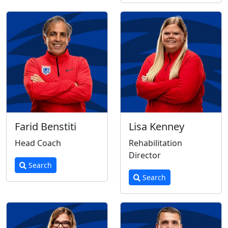
Farid Benstiti
Lisa Kenney
Head Coach
Rehabilitation
Director
Search
Search