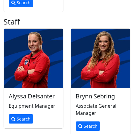
Search
Staff
Alyssa Delsanter
Brynn Sebring
Equipment Manager
Associate General
Manager
Search
Search