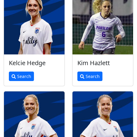
Kelcie Hedge
Kim Hazlett
Search
Search