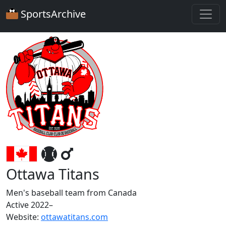
SportsArchive
Ottawa Titans
Men's baseball team from Canada
Active 2022–
Website:
ottawatitans.com