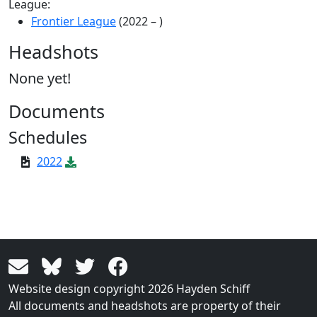
League:
Frontier League
(2022 – )
Headshots
None yet!
Documents
Schedules
2022
Website design copyright 2026 Hayden Schiff
All documents and headshots are property of their