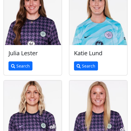
Julia Lester
Katie Lund
Search
Search