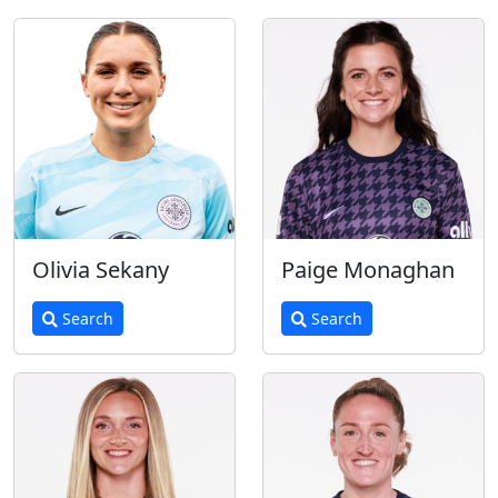
Olivia Sekany
Paige Monaghan
Search
Search