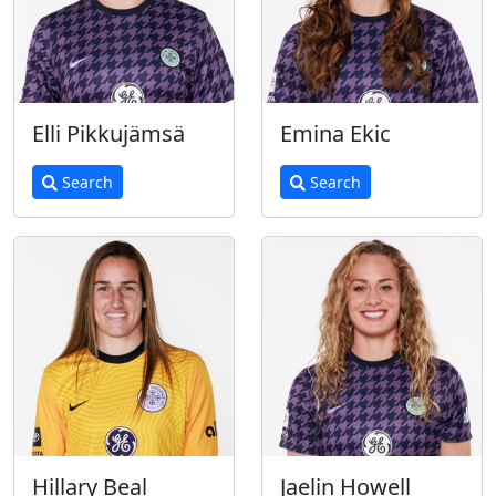
Elli Pikkujämsä
Emina Ekic
Search
Search
Hillary Beal
Jaelin Howell