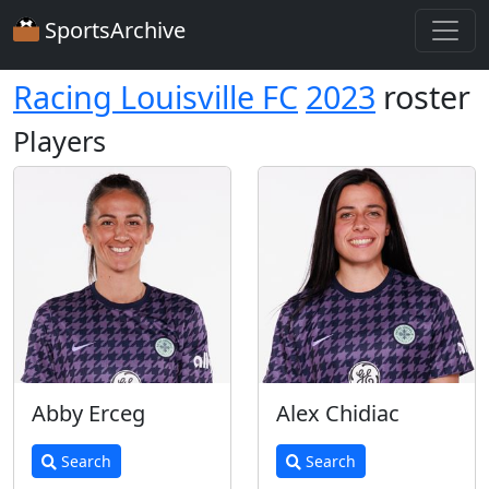
SportsArchive
Racing Louisville FC
2023
roster
Players
Abby Erceg
Alex Chidiac
Search
Search