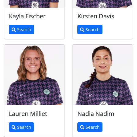
Kayla Fischer
Kirsten Davis
Search
Search
Lauren Milliet
Nadia Nadim
Search
Search