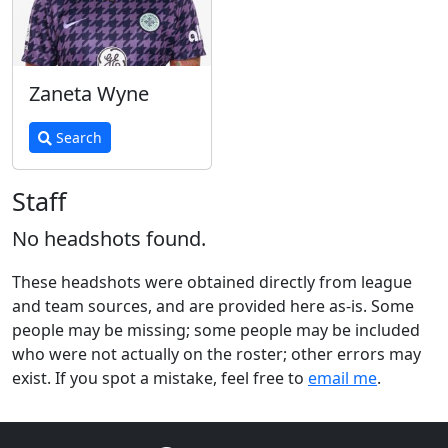
Zaneta Wyne
Search
Staff
No headshots found.
These headshots were obtained directly from league
and team sources, and are provided here as-is. Some
people may be missing; some people may be included
who were not actually on the roster; other errors may
exist. If you spot a mistake, feel free to
email me
.