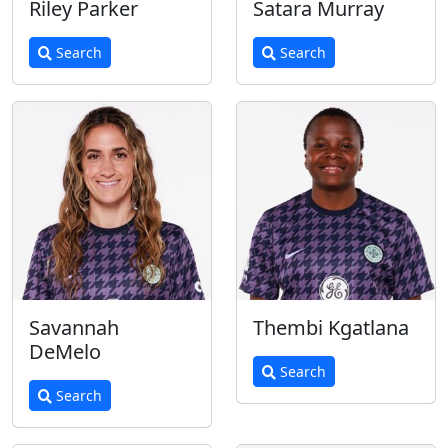
Riley Parker
Satara Murray
Search
Search
Savannah
Thembi Kgatlana
DeMelo
Search
Search