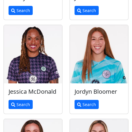
Search
Search
Jessica McDonald
Jordyn Bloomer
Search
Search