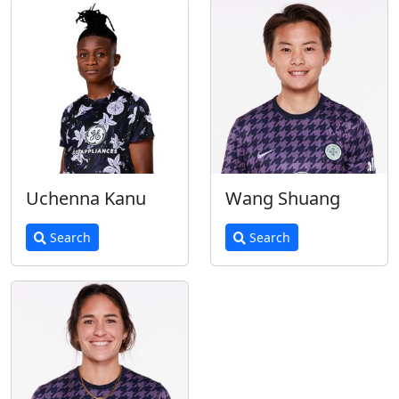
Uchenna Kanu
Wang Shuang
Search
Search