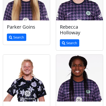
Parker Goins
Rebecca
Holloway
Search
Search