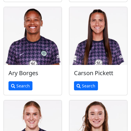
Ary Borges
Carson Pickett
Search
Search