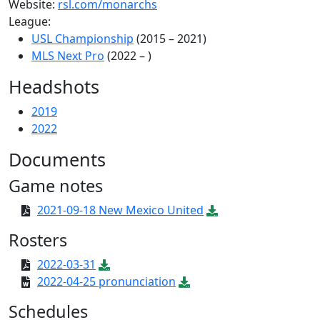
Website:
rsl.com/monarchs
League:
USL Championship
(2015 – 2021)
MLS Next Pro
(2022 – )
Headshots
2019
2022
Documents
Game notes
2021-09-18 New Mexico United
Rosters
2022-03-31
2022-04-25 pronunciation
Schedules