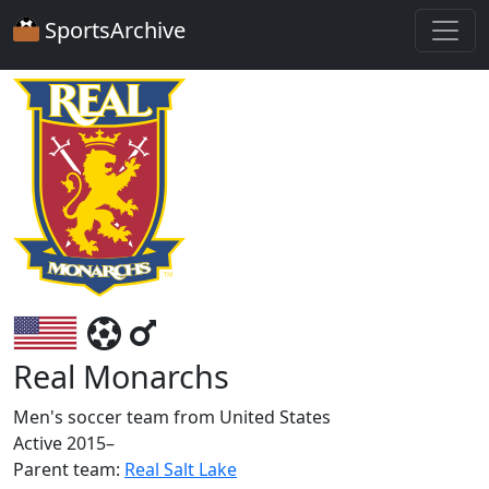
SportsArchive
Real Monarchs
Men's soccer team from United States
Active 2015–
Parent team:
Real Salt Lake