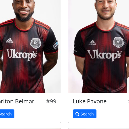
rlton Belmar
#99
Luke Pavone
earch
Search