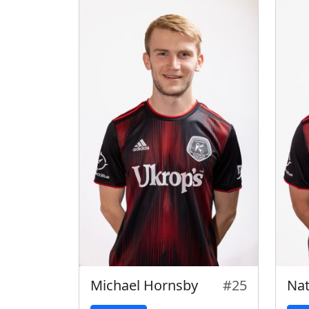
Michael Hornsby
#25
Na