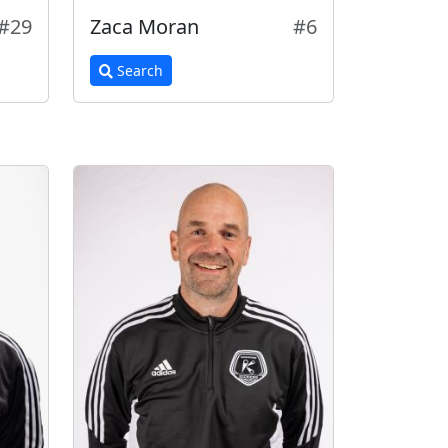
#29
Zaca Moran
#6
Search