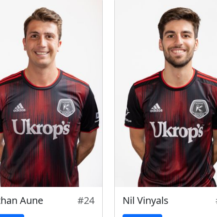
than Aune
#24
Nil Vinyals