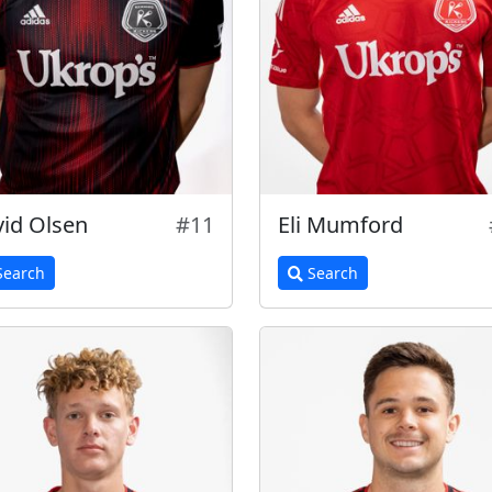
id Olsen
#11
Eli Mumford
earch
Search