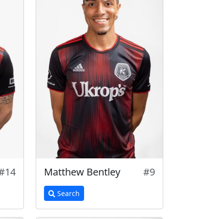
#14
Matthew Bentley
#9
Search