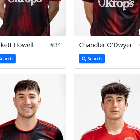
kett Howell
#34
Chandler O'Dwyer
earch
Search