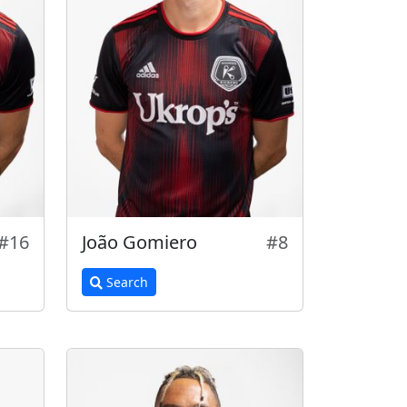
#16
João Gomiero
#8
Search