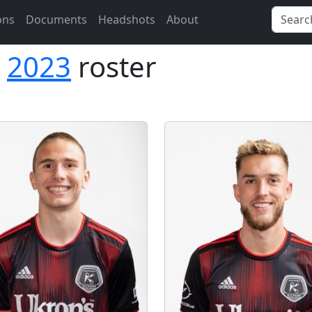
ons
Documents
Headshots
About
2023
roster