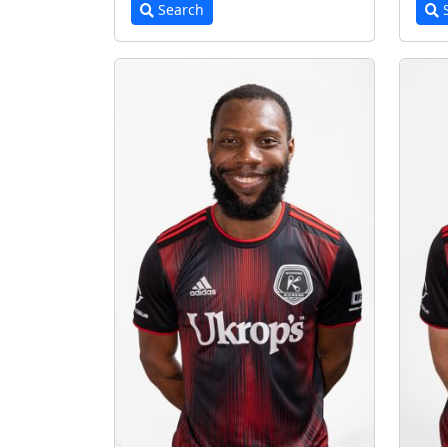
Search
S