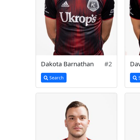
Dakota Barnathan
#2
Dav
Search
S