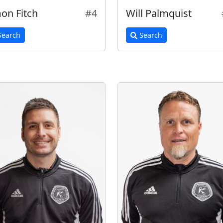
on Fitch
#4
Will Palmquist
earch
Search