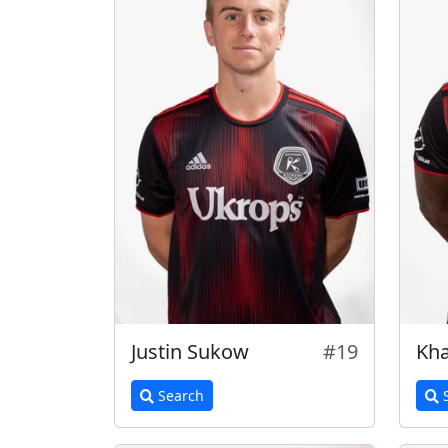
Justin Sukow
#19
Kha
Search
S