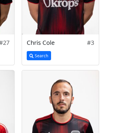
#27
Chris Cole
#3
Search