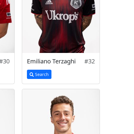
#30
Emiliano Terzaghi
#32
Search