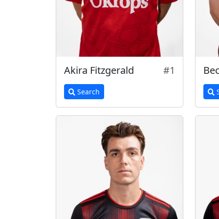
Akira Fitzgerald
#1
Bec
Search
S