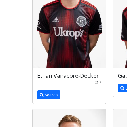
Ethan Vanacore-Decker
Ga
#7
S
Search