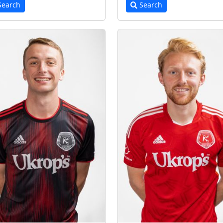
earch
Search