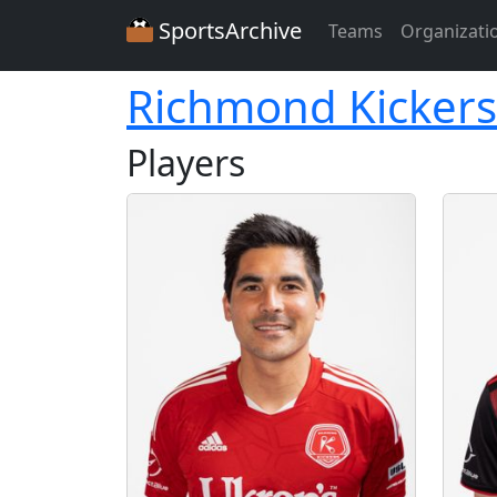
SportsArchive
Teams
Organizati
Richmond Kickers
Players