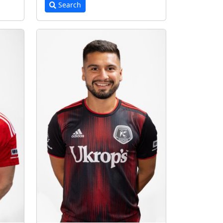
Search