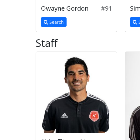
Owayne Gordon
#91
Sim
Search
S
Staff