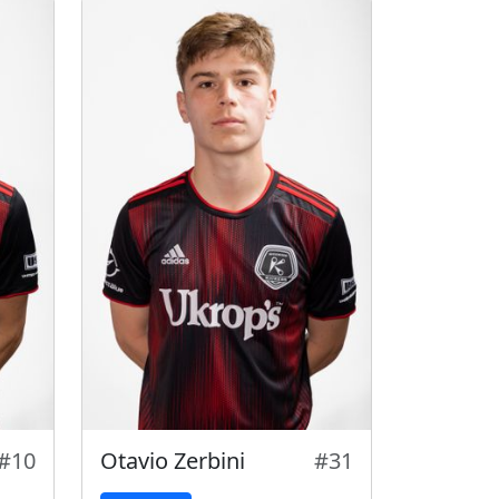
#10
Otavio Zerbini
#31