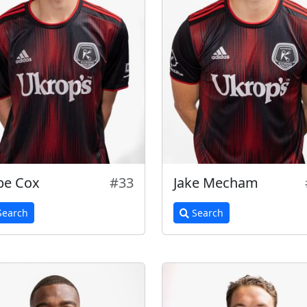
be Cox
#33
Jake Mecham
earch
Search