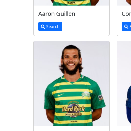
Aaron Guillen
Con
Search
S