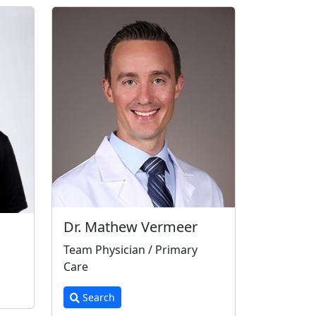
Dr. Mathew Vermeer
Team Physician / Primary
Care
Search