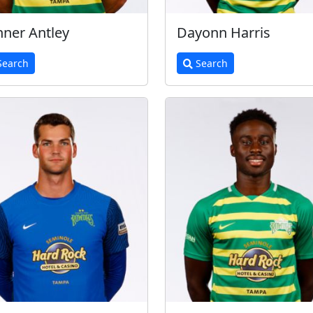
ner Antley
Dayonn Harris
earch
Search