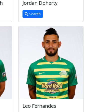
th
Jordan Doherty
Search
Leo Fernandes