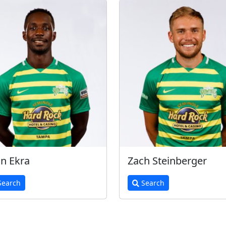
n Ekra
Zach Steinberger
earch
Search