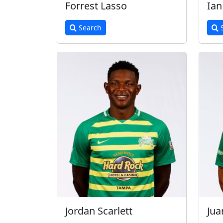
Forrest Lasso
Ia
Search
S
Jordan Scarlett
Jua