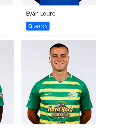
Evan Louro
Search