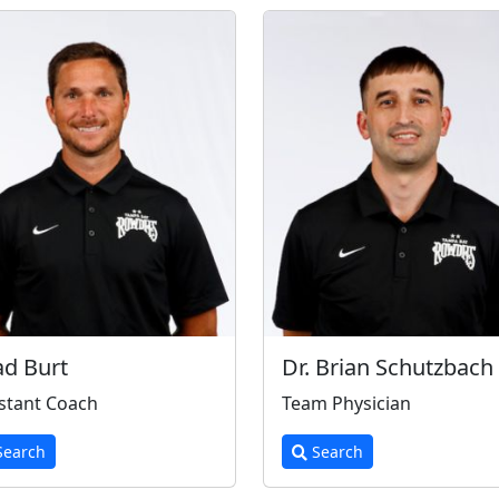
d Burt
Dr. Brian Schutzbach
stant Coach
Team Physician
earch
Search