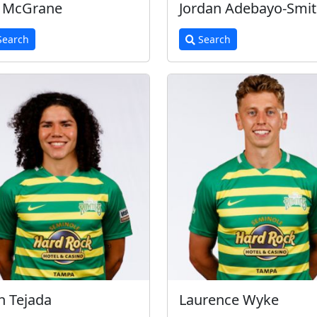
n McGrane
Jordan Adebayo-Smi
earch
Search
n Tejada
Laurence Wyke