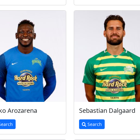
ko Arozarena
Sebastian Dalgaard
earch
Search