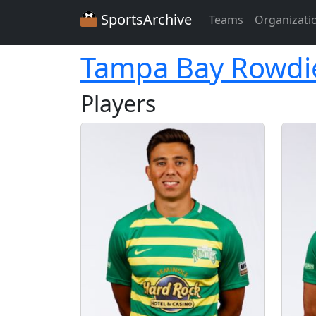
SportsArchive
Teams
Organizati
Tampa Bay Rowdi
Players