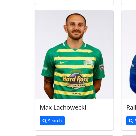
Max Lachowecki
Rai
Search
S