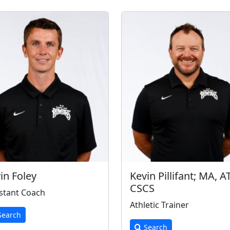
in Foley
Kevin Pillifant; MA, A
CSCS
stant Coach
Athletic Trainer
earch
Search