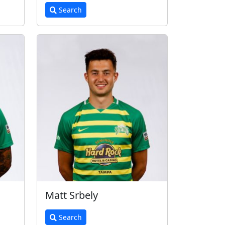
Search
Matt Srbely
Search