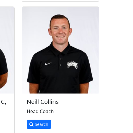
TC,
Neill Collins
Head Coach
Search