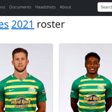
ons
Documents
Headshots
About
es
2021
roster