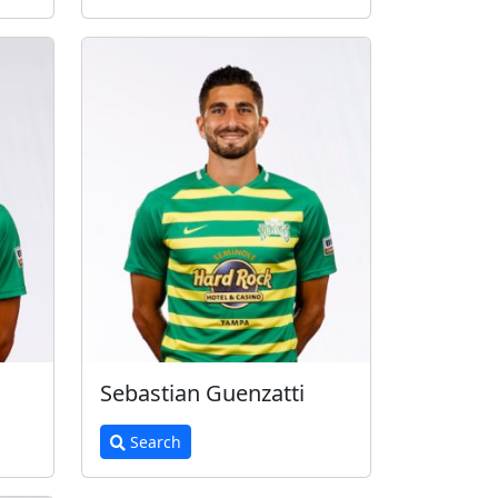
Sebastian Guenzatti
Search