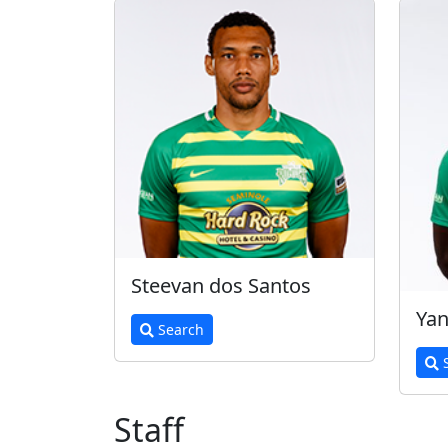
Steevan dos Santos
Yan
Search
S
Staff