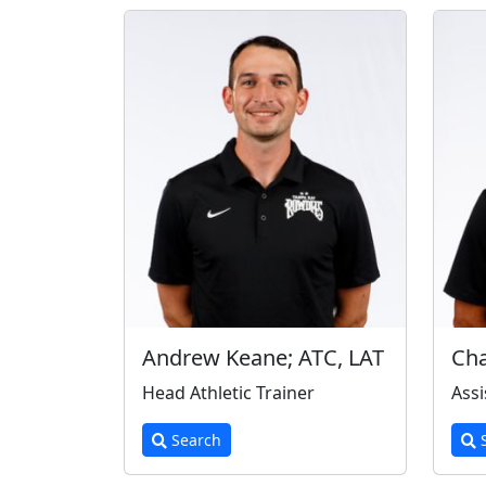
Andrew Keane; ATC, LAT
Cha
Head Athletic Trainer
Assi
Search
S