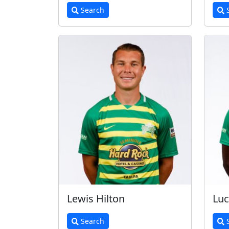
Search
S
Lewis Hilton
Lu
Search
S