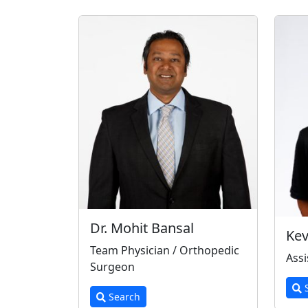
Dr. Mohit Bansal
Kev
Team Physician / Orthopedic
Assi
Surgeon
S
Search