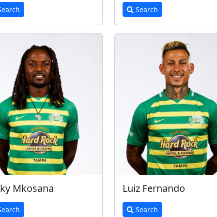
earch
Search
cky Mkosana
Luiz Fernando
earch
Search