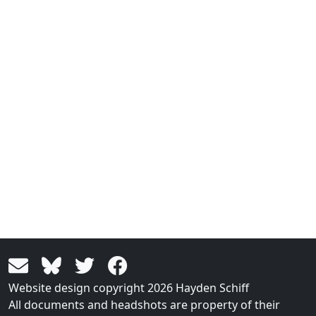
Website design copyright 2026 Hayden Schiff
All documents and headshots are property of their