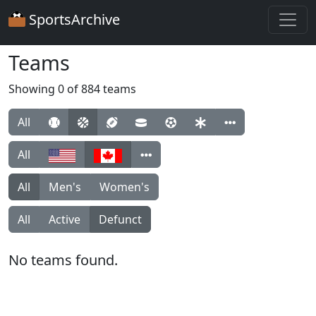
SportsArchive
Teams
Showing 0 of 884 teams
All
All
All
Men's
Women's
All
Active
Defunct
No teams found.