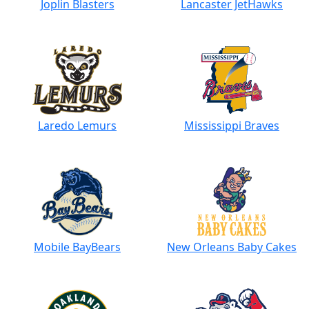
Joplin Blasters
Lancaster JetHawks
Laredo Lemurs
Mississippi Braves
Mobile BayBears
New Orleans Baby Cakes