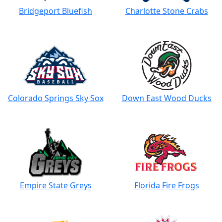
Bridgeport Bluefish
Charlotte Stone Crabs
Colorado Springs Sky Sox
Down East Wood Ducks
Empire State Greys
Florida Fire Frogs