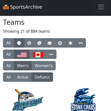
SportsArchive
Teams
Showing 21 of 884 teams
All
All
All
Men's
Women's
All
Active
Defunct