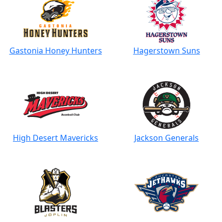
Gastonia Honey Hunters
Hagerstown Suns
High Desert Mavericks
Jackson Generals