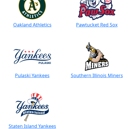
Oakland Athletics
Pawtucket Red Sox
Pulaski Yankees
Southern Illinois Miners
Staten Island Yankees