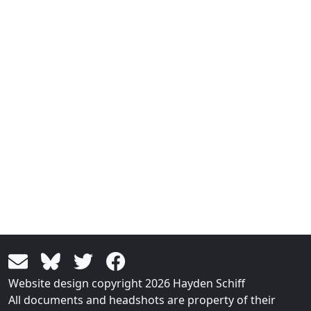
Website design copyright 2026 Hayden Schiff
All documents and headshots are property of their