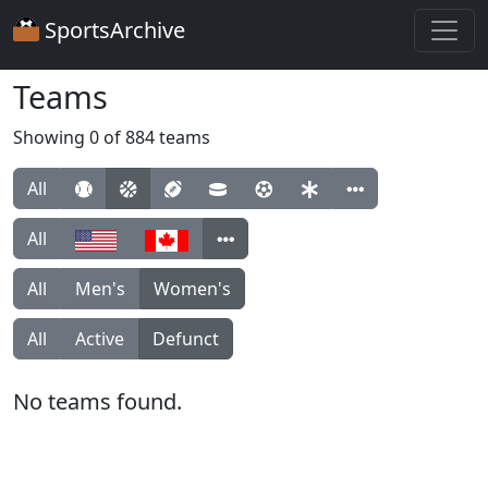
SportsArchive
Teams
Showing 0 of 884 teams
All
All
All
Men's
Women's
All
Active
Defunct
No teams found.