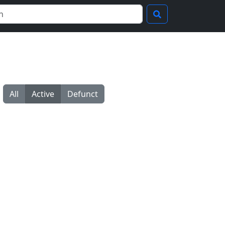
All
Active
Defunct