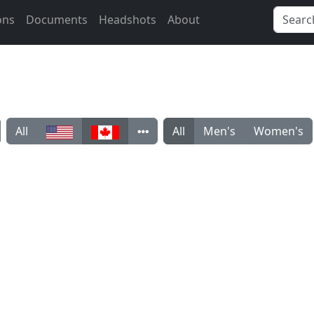
ons
Documents
Headshots
About
All
All
Men's
Women's