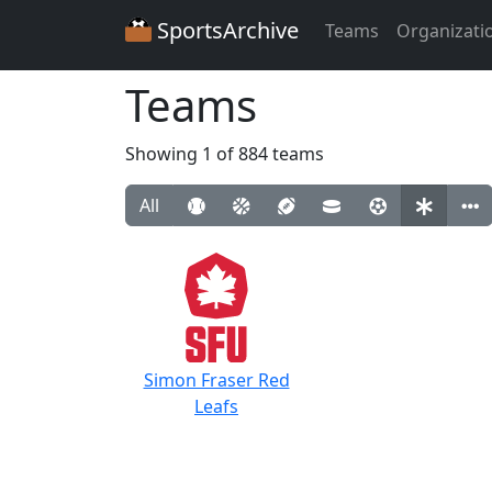
SportsArchive
Teams
Organizati
Teams
Showing 1 of 884 teams
All
Simon Fraser Red
Leafs