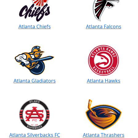
Atlanta Chiefs
Atlanta Falcons
Atlanta Gladiators
Atlanta Hawks
Atlanta Silverbacks FC
Atlanta Thrashers