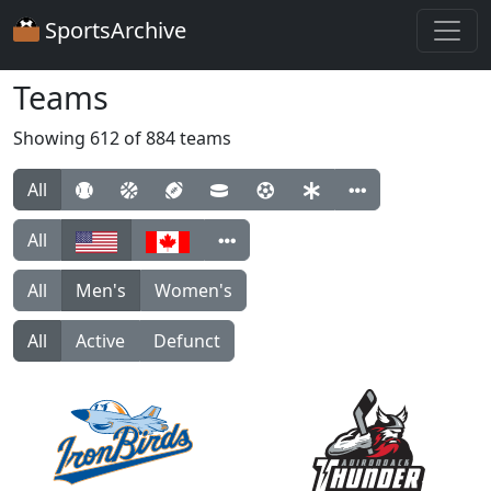
SportsArchive
Teams
Showing 612 of 884 teams
All
All
All
Men's
Women's
All
Active
Defunct