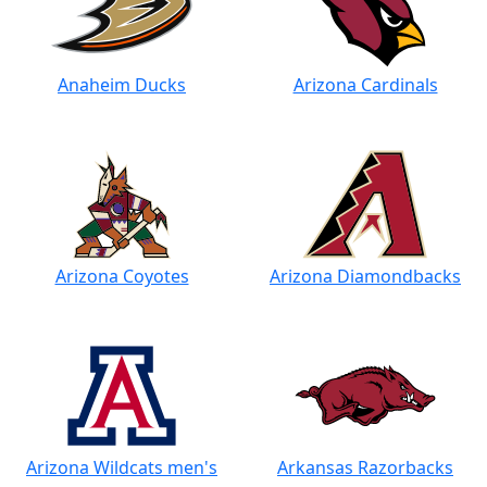
Anaheim Ducks
Arizona Cardinals
Arizona Coyotes
Arizona Diamondbacks
Arizona Wildcats men's
Arkansas Razorbacks