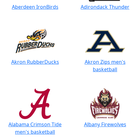
Aberdeen IronBirds
Adirondack Thunder
Akron RubberDucks
Akron Zips men's
basketball
Alabama Crimson Tide
Albany Firewolves
men's basketball