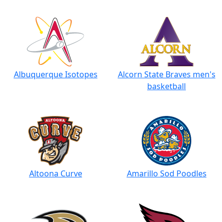
Albuquerque Isotopes
Alcorn State Braves men's
basketball
Altoona Curve
Amarillo Sod Poodles