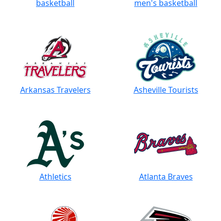
basketball
men's basketball
Arkansas Travelers
Asheville Tourists
Athletics
Atlanta Braves