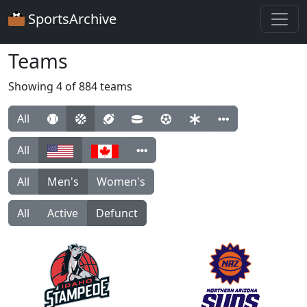
SportsArchive
Teams
Showing 4 of 884 teams
All
All
All
Men's
Women's
All
Active
Defunct