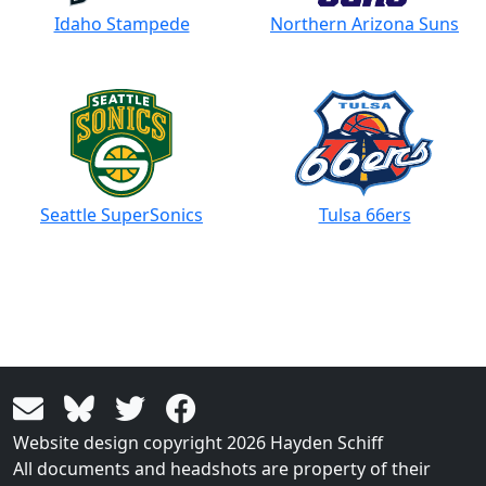
Idaho Stampede
Northern Arizona Suns
Seattle SuperSonics
Tulsa 66ers
Website design copyright 2026 Hayden Schiff
All documents and headshots are property of their