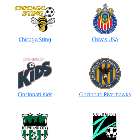
Chicago Sting
Chivas USA
Cincinnati Kids
Cincinnati Riverhawks