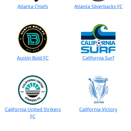
Atlanta Chiefs
Atlanta Silverbacks FC
Austin Bold FC
California Surf
California United Strikers
California Victory
FC