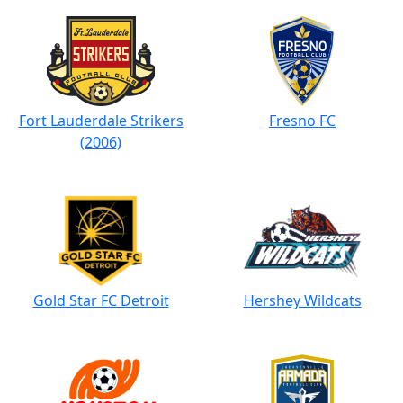
Fort Lauderdale Strikers
Fresno FC
(2006)
Gold Star FC Detroit
Hershey Wildcats