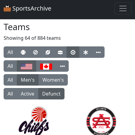
SportsArchive
Teams
Showing 64 of 884 teams
All
All
All
Men's
Women's
All
Active
Defunct