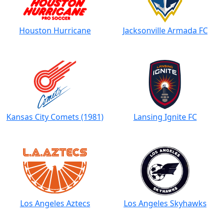
Houston Hurricane
Jacksonville Armada FC
Kansas City Comets (1981)
Lansing Ignite FC
Los Angeles Aztecs
Los Angeles Skyhawks