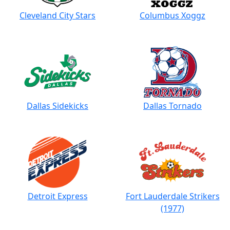
Cleveland City Stars
Columbus Xoggz
Dallas Sidekicks
Dallas Tornado
Detroit Express
Fort Lauderdale Strikers
(1977)