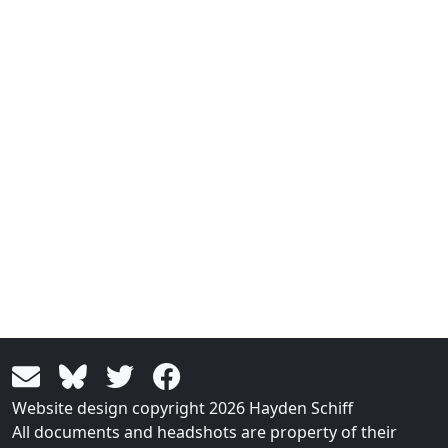
Website design copyright 2026 Hayden Schiff
All documents and headshots are property of their