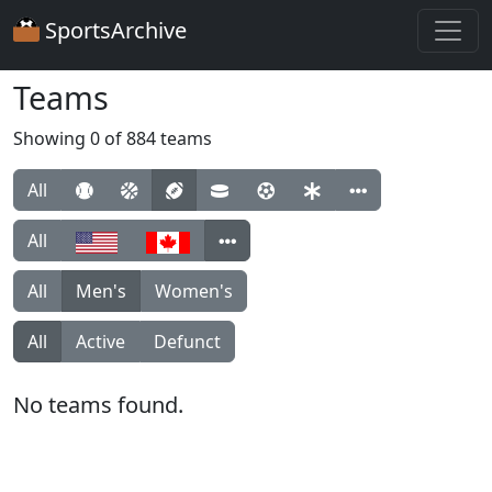
SportsArchive
Teams
Showing 0 of 884 teams
All
All
All
Men's
Women's
All
Active
Defunct
No teams found.