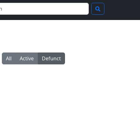
All
Active
Defunct