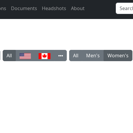
ons
Documents
Headshots
About
All
All
Men's
Women's