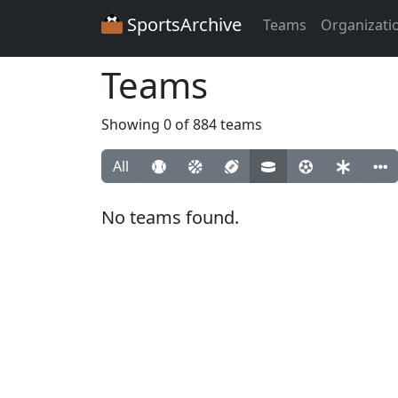
SportsArchive
Teams
Organizati
Teams
Showing 0 of 884 teams
All
No teams found.