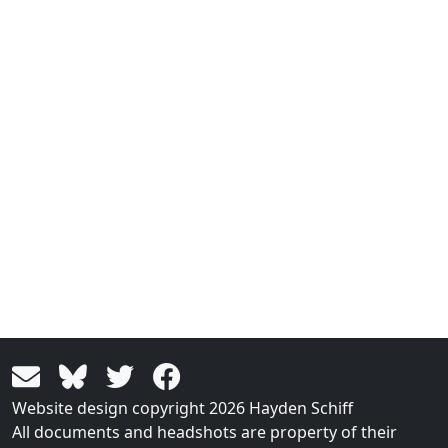
Website design copyright 2026 Hayden Schiff
All documents and headshots are property of their