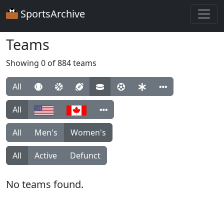
SportsArchive
Teams
Showing 0 of 884 teams
All
All
All
Men's
Women's
All
Active
Defunct
No teams found.