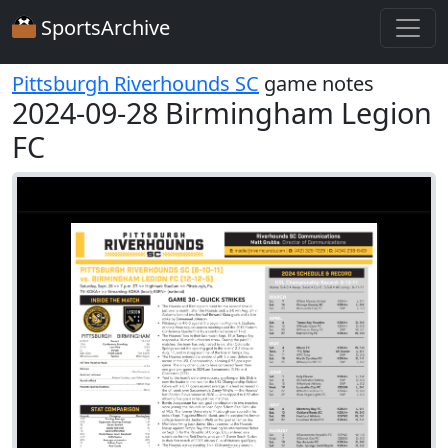
SportsArchive
Pittsburgh Riverhounds SC
game notes
2024-09-28 Birmingham Legion
FC