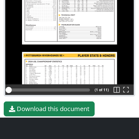
(1 of 11)
Download this document
File type
PDF