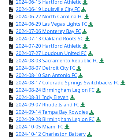
2024-06-15 Hartford Athletic
2024-06-19 Louisville City FC
2024-06-22 North Carolina FC
2024-06-29 Las Vegas Lights FC
2024-07-06 Monterey Bay FC
2024-07-13 Oakland Roots SC
2024-07-20 Hartford Athletic
2024-07-27 Loudoun United FC
2024-08-03 Sacramento Republic FC
2024-08-07 Detroit City FC
2024-08-10 San Antonio FC
2024-08-17 Colorado Springs Switchbacks FC
2024-08-24 Birmingham Legion FC
2024-08-31 Indy Eleven
2024-09-07 Rhode Island FC
2024-09-14 Tampa Bay Rowdies
2024-09-28 Birmingham Legion FC
2024-10-05 Miami FC
2024-10-12 Charleston Battery