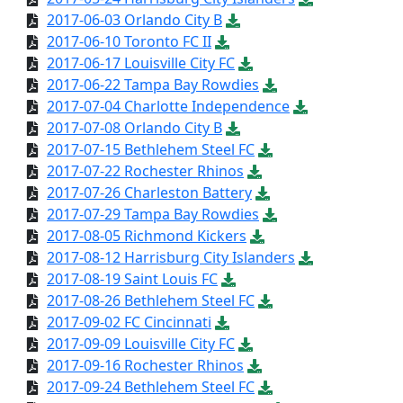
2017-06-03 Orlando City B
2017-06-10 Toronto FC II
2017-06-17 Louisville City FC
2017-06-22 Tampa Bay Rowdies
2017-07-04 Charlotte Independence
2017-07-08 Orlando City B
2017-07-15 Bethlehem Steel FC
2017-07-22 Rochester Rhinos
2017-07-26 Charleston Battery
2017-07-29 Tampa Bay Rowdies
2017-08-05 Richmond Kickers
2017-08-12 Harrisburg City Islanders
2017-08-19 Saint Louis FC
2017-08-26 Bethlehem Steel FC
2017-09-02 FC Cincinnati
2017-09-09 Louisville City FC
2017-09-16 Rochester Rhinos
2017-09-24 Bethlehem Steel FC