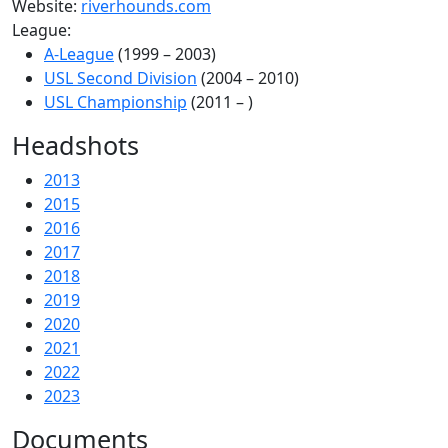
Website:
riverhounds.com
League:
A-League
(1999 – 2003)
USL Second Division
(2004 – 2010)
USL Championship
(2011 – )
Headshots
2013
2015
2016
2017
2018
2019
2020
2021
2022
2023
Documents