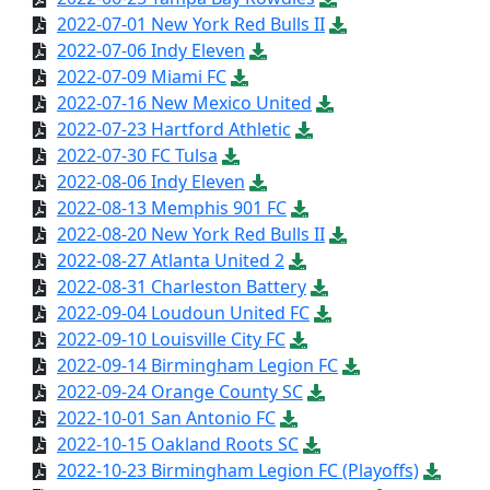
2022-07-01 New York Red Bulls II
2022-07-06 Indy Eleven
2022-07-09 Miami FC
2022-07-16 New Mexico United
2022-07-23 Hartford Athletic
2022-07-30 FC Tulsa
2022-08-06 Indy Eleven
2022-08-13 Memphis 901 FC
2022-08-20 New York Red Bulls II
2022-08-27 Atlanta United 2
2022-08-31 Charleston Battery
2022-09-04 Loudoun United FC
2022-09-10 Louisville City FC
2022-09-14 Birmingham Legion FC
2022-09-24 Orange County SC
2022-10-01 San Antonio FC
2022-10-15 Oakland Roots SC
2022-10-23 Birmingham Legion FC (Playoffs)