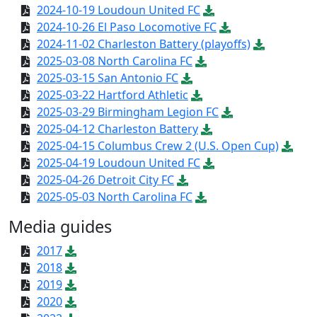
2024-10-19 Loudoun United FC
2024-10-26 El Paso Locomotive FC
2024-11-02 Charleston Battery (playoffs)
2025-03-08 North Carolina FC
2025-03-15 San Antonio FC
2025-03-22 Hartford Athletic
2025-03-29 Birmingham Legion FC
2025-04-12 Charleston Battery
2025-04-15 Columbus Crew 2 (U.S. Open Cup)
2025-04-19 Loudoun United FC
2025-04-26 Detroit City FC
2025-05-03 North Carolina FC
Media guides
2017
2018
2019
2020