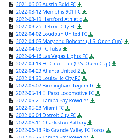
2021-06-06 Austin Bold FC
2022-03-12 Memphis 901 FC
2022-03-19 Hartford Athletic
2022-03-26 Detroit City FC
2022-04-02 Loudoun United FC
2022-04-05 Maryland Bobcats (U.S. Open Cup)
2022-04-09 FC Tulsa
2022-04-16 Las Vegas Lights FC
2022-04-19 FC Cincinnati (U.S. Open Cup)
2022-04-23 Atlanta United 2
2022-04-30 Louisville City FC
2022-05-07 Birmingham Legion FC
2022-05-14 El Paso Locomotive FC
2022-05-21 Tampa Bay Rowdies
2022-05-28 Miami FC
2022-06-04 Detroit City FC
2022-06-11 Charleston Battery
2022-06-18 Rio Grande Valley FC Toros
2022-06-25 Tampa Bay Rowdies