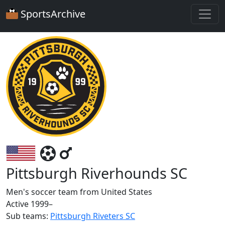
SportsArchive
Pittsburgh Riverhounds SC
Men's soccer team from United States
Active 1999–
Sub teams:
Pittsburgh Riveters SC