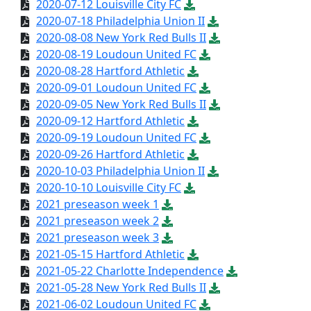
2020-07-12 Louisville City FC
2020-07-18 Philadelphia Union II
2020-08-08 New York Red Bulls II
2020-08-19 Loudoun United FC
2020-08-28 Hartford Athletic
2020-09-01 Loudoun United FC
2020-09-05 New York Red Bulls II
2020-09-12 Hartford Athletic
2020-09-19 Loudoun United FC
2020-09-26 Hartford Athletic
2020-10-03 Philadelphia Union II
2020-10-10 Louisville City FC
2021 preseason week 1
2021 preseason week 2
2021 preseason week 3
2021-05-15 Hartford Athletic
2021-05-22 Charlotte Independence
2021-05-28 New York Red Bulls II
2021-06-02 Loudoun United FC