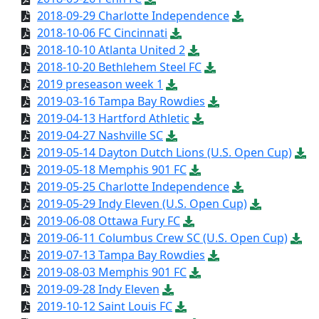
2018-09-29 Charlotte Independence
2018-10-06 FC Cincinnati
2018-10-10 Atlanta United 2
2018-10-20 Bethlehem Steel FC
2019 preseason week 1
2019-03-16 Tampa Bay Rowdies
2019-04-13 Hartford Athletic
2019-04-27 Nashville SC
2019-05-14 Dayton Dutch Lions (U.S. Open Cup)
2019-05-18 Memphis 901 FC
2019-05-25 Charlotte Independence
2019-05-29 Indy Eleven (U.S. Open Cup)
2019-06-08 Ottawa Fury FC
2019-06-11 Columbus Crew SC (U.S. Open Cup)
2019-07-13 Tampa Bay Rowdies
2019-08-03 Memphis 901 FC
2019-09-28 Indy Eleven
2019-10-12 Saint Louis FC