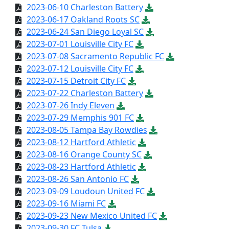
2023-06-10 Charleston Battery
2023-06-17 Oakland Roots SC
2023-06-24 San Diego Loyal SC
2023-07-01 Louisville City FC
2023-07-08 Sacramento Republic FC
2023-07-12 Louisville City FC
2023-07-15 Detroit City FC
2023-07-22 Charleston Battery
2023-07-26 Indy Eleven
2023-07-29 Memphis 901 FC
2023-08-05 Tampa Bay Rowdies
2023-08-12 Hartford Athletic
2023-08-16 Orange County SC
2023-08-23 Hartford Athletic
2023-08-26 San Antonio FC
2023-09-09 Loudoun United FC
2023-09-16 Miami FC
2023-09-23 New Mexico United FC
2023-09-30 FC Tulsa