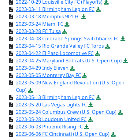
2022-10-29 Louisville City FC (Playoffs)
2023-03-11 Birmingham Legion FC
2023-03-18 Memphis 901 FC
2023-03-24 Miami FC
2023-03-28 FC Tulsa
2023-04-08 Colorado Springs Switchbacks FC
2023-04-15 Rio Grande Valley FC Toros
2023-04-22 El Paso Locomotive FC
2023-04-25 Maryland Bobcats (U.S. Open Cup)
2023-04-29 Indy Eleven
2023-05-05 Monterey Bay FC
2023-05-09 New England Revolution (U.S. Open
Cup)
2023-05-13 Birmingham Legion FC
2023-05-20 Las Vegas Lights FC
2023-05-24 Columbus Crew (U.S. Open Cup)
2023-05-28 Loudoun United FC
2023-06-03 Phoenix Rising FC
2023-06-06 FC Cincinnati (U.S. Open Cup)