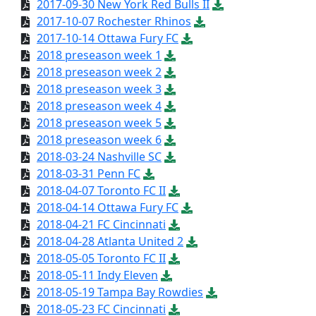
2017-09-30 New York Red Bulls II
2017-10-07 Rochester Rhinos
2017-10-14 Ottawa Fury FC
2018 preseason week 1
2018 preseason week 2
2018 preseason week 3
2018 preseason week 4
2018 preseason week 5
2018 preseason week 6
2018-03-24 Nashville SC
2018-03-31 Penn FC
2018-04-07 Toronto FC II
2018-04-14 Ottawa Fury FC
2018-04-21 FC Cincinnati
2018-04-28 Atlanta United 2
2018-05-05 Toronto FC II
2018-05-11 Indy Eleven
2018-05-19 Tampa Bay Rowdies
2018-05-23 FC Cincinnati