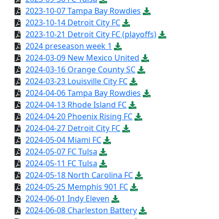
2023-10-07 Tampa Bay Rowdies
2023-10-14 Detroit City FC
2023-10-21 Detroit City FC (playoffs)
2024 preseason week 1
2024-03-09 New Mexico United
2024-03-16 Orange County SC
2024-03-23 Louisville City FC
2024-04-06 Tampa Bay Rowdies
2024-04-13 Rhode Island FC
2024-04-20 Phoenix Rising FC
2024-04-27 Detroit City FC
2024-05-04 Miami FC
2024-05-07 FC Tulsa
2024-05-11 FC Tulsa
2024-05-18 North Carolina FC
2024-05-25 Memphis 901 FC
2024-06-01 Indy Eleven
2024-06-08 Charleston Battery