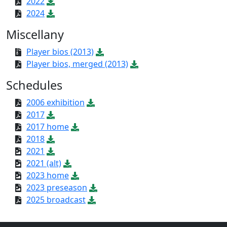
2022
2024
Miscellany
Player bios (2013)
Player bios, merged (2013)
Schedules
2006 exhibition
2017
2017 home
2018
2021
2021 (alt)
2023 home
2023 preseason
2025 broadcast