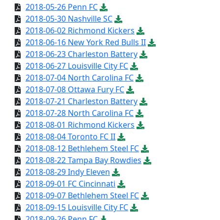
2018-05-26 Penn FC
2018-05-30 Nashville SC
2018-06-02 Richmond Kickers
2018-06-16 New York Red Bulls II
2018-06-23 Charleston Battery
2018-06-27 Louisville City FC
2018-07-04 North Carolina FC
2018-07-08 Ottawa Fury FC
2018-07-21 Charleston Battery
2018-07-28 North Carolina FC
2018-08-01 Richmond Kickers
2018-08-04 Toronto FC II
2018-08-12 Bethlehem Steel FC
2018-08-22 Tampa Bay Rowdies
2018-08-29 Indy Eleven
2018-09-01 FC Cincinnati
2018-09-07 Bethlehem Steel FC
2018-09-15 Louisville City FC
2018-09-26 Penn FC