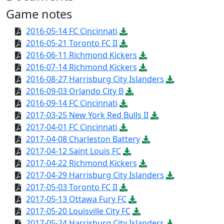
Game notes
2016-05-14 FC Cincinnati
2016-05-21 Toronto FC II
2016-06-11 Richmond Kickers
2016-07-14 Richmond Kickers
2016-08-27 Harrisburg City Islanders
2016-09-03 Orlando City B
2016-09-14 FC Cincinnati
2017-03-25 New York Red Bulls II
2017-04-01 FC Cincinnati
2017-04-08 Charleston Battery
2017-04-12 Saint Louis FC
2017-04-22 Richmond Kickers
2017-04-29 Harrisburg City Islanders
2017-05-03 Toronto FC II
2017-05-13 Ottawa Fury FC
2017-05-20 Louisville City FC
2017-05-24 Harrisburg City Islanders