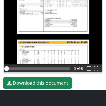
(1 of 9)
Download this document
File type
PDF