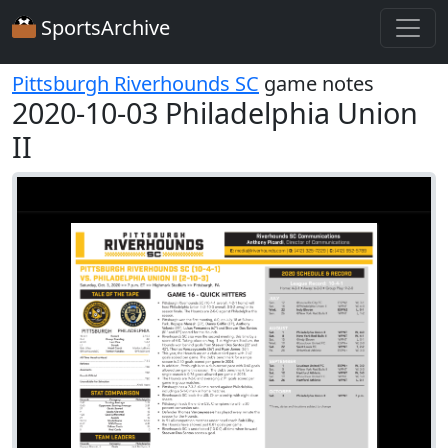
SportsArchive
Pittsburgh Riverhounds SC
game notes
2020-10-03 Philadelphia Union
II