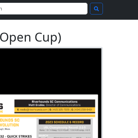
 Open Cup)