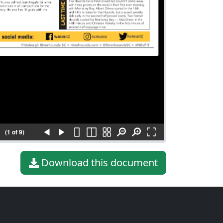
(1 of 9)
Download this document