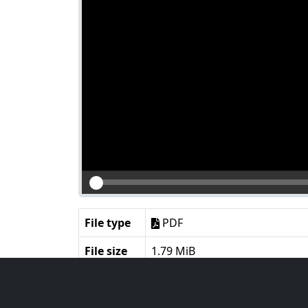
File type
PDF
File size
1.79 MiB
Language
English
Notes