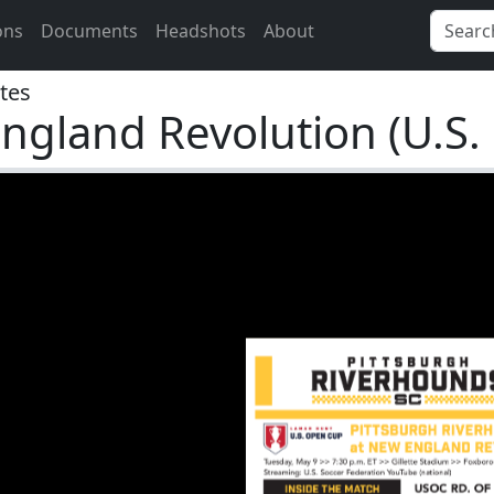
ons
Documents
Headshots
About
tes
ngland Revolution (U.S.