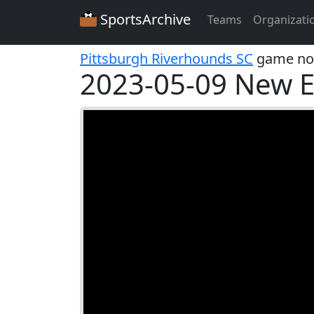
SportsArchive
Teams
Organizati
Pittsburgh Riverhounds SC
game no
2023-05-09 New E