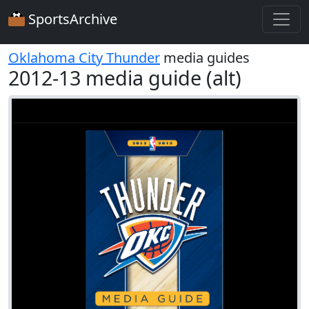
SportsArchive
Oklahoma City Thunder
media guides
2012-13 media guide (alt)