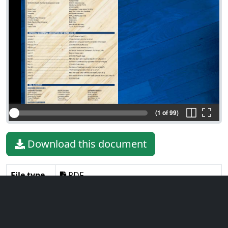
(1 of 99)
Download this document
File type
PDF
File size
15.92 MiB
Language
English