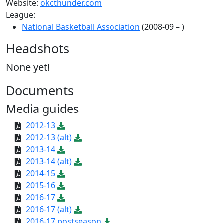
Website:
okcthunder.com
League:
National Basketball Association
(2008-09 – )
Headshots
None yet!
Documents
Media guides
2012-13
2012-13 (alt)
2013-14
2013-14 (alt)
2014-15
2015-16
2016-17
2016-17 (alt)
2016-17 postseason