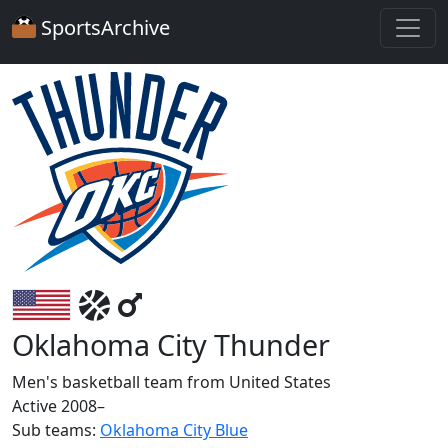
SportsArchive
Oklahoma City Thunder
Men's basketball team from United States
Active 2008–
Sub teams:
Oklahoma City Blue