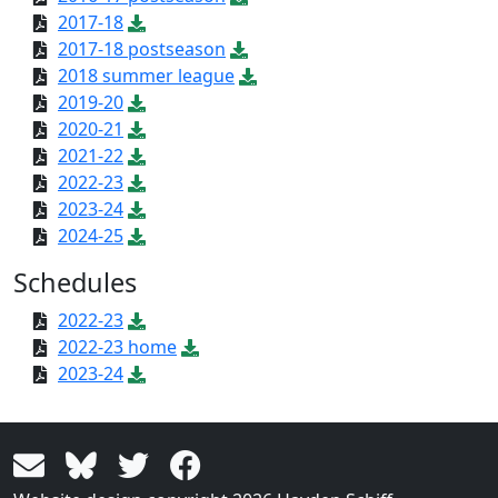
2017-18
2017-18 postseason
2018 summer league
2019-20
2020-21
2021-22
2022-23
2023-24
2024-25
Schedules
2022-23
2022-23 home
2023-24