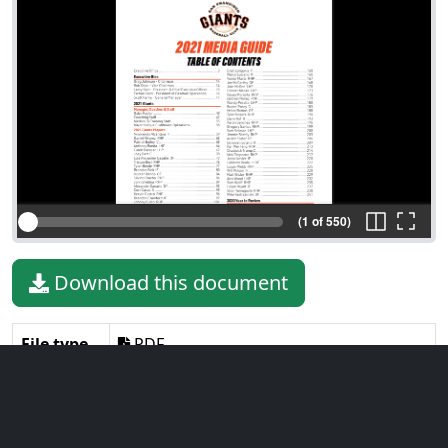
(1 of 550)
Download this document
File type
PDF
File size
39.98 MiB
Language
English