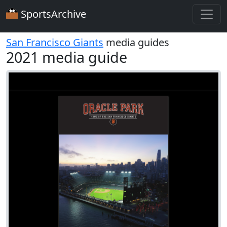
SportsArchive
San Francisco Giants
media guides
2021 media guide