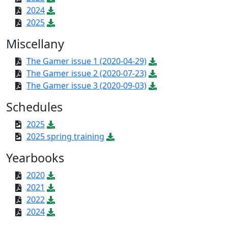
2024
2025
Miscellany
The Gamer issue 1 (2020-04-29)
The Gamer issue 2 (2020-07-23)
The Gamer issue 3 (2020-09-03)
Schedules
2025
2025 spring training
Yearbooks
2020
2021
2022
2024