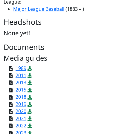
League:
Major League Baseball
(1883 – )
Headshots
None yet!
Documents
Media guides
1989
2011
2013
2015
2018
2019
2020
2021
2022
2023