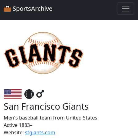
SportsArchive
San Francisco Giants
Men's baseball team from United States
Active 1883–
Website:
sfgiants.com