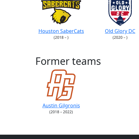
Houston SaberCats
Old Glory DC
(2018 – )
(2020 – )
Former teams
Austin Gilgronis
(2018 – 2022)