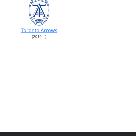
Toronto Arrows
(2019 – )