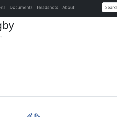
ons
Documents
Headshots
About
gby
es