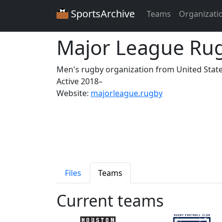
SportsArchive
Teams
Organizati
Major League Ru
Men's rugby organization from United Stat
Active 2018–
Website:
majorleague.rugby
Files
Teams
Current teams