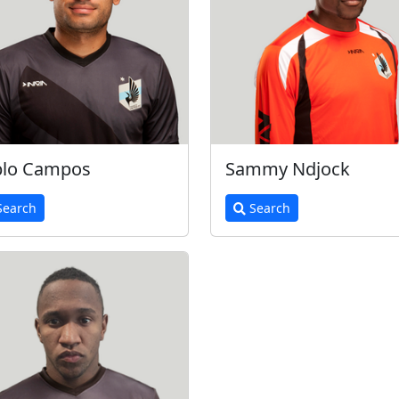
blo Campos
Sammy Ndjock
earch
Search