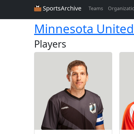
SportsArchive
Teams
Organizati
Minnesota United
Players