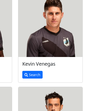
Kevin Venegas
Search