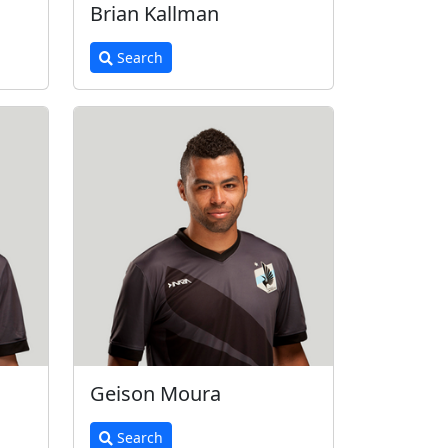
Brian Kallman
Search
Geison Moura
Search