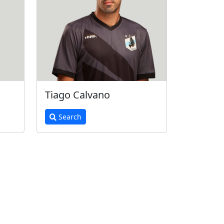
Tiago Calvano
Search