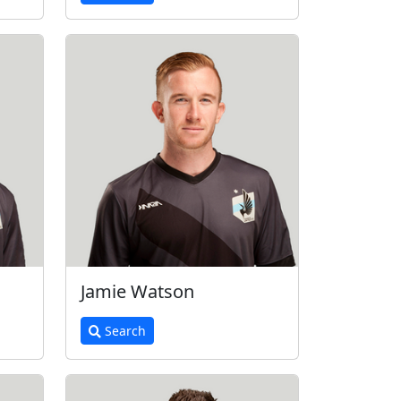
Jamie Watson
Search