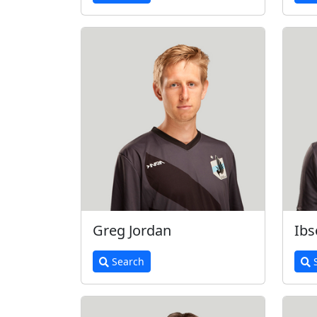
Greg Jordan
Ibs
Search
S