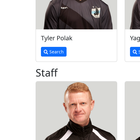
Tyler Polak
Yag
Search
S
Staff