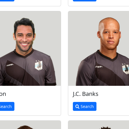
on
J.C. Banks
earch
Search