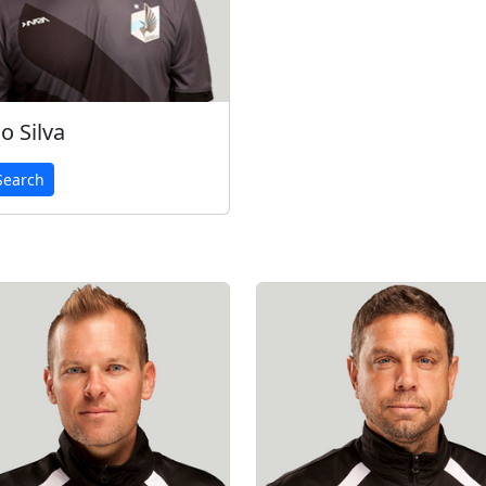
o Silva
earch