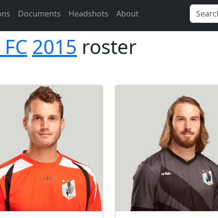
ons
Documents
Headshots
About
 FC
2015
roster