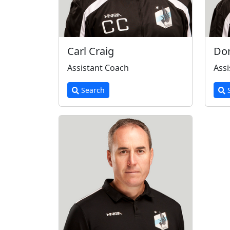
Carl Craig
Do
Assistant Coach
Assi
Search
S