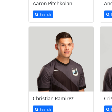
Aaron Pitchkolan
And
Search
S
Christian Ramirez
Cri
Search
S