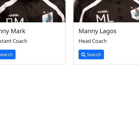
nny Mark
Manny Lagos
stant Coach
Head Coach
earch
Search