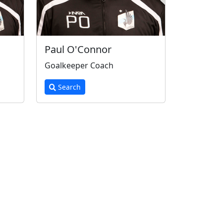
Paul O'Connor
Goalkeeper Coach
Search