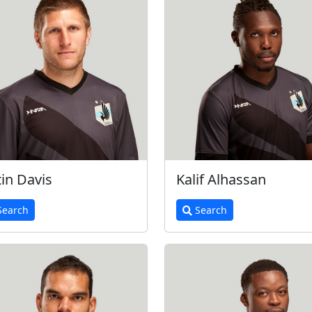
tin Davis
Kalif Alhassan
earch
Search