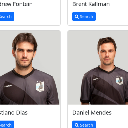
rew Fontein
Brent Kallman
earch
Search
stiano Dias
Daniel Mendes
earch
Search