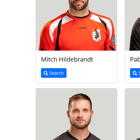
Mitch Hildebrandt
Pa
Search
S