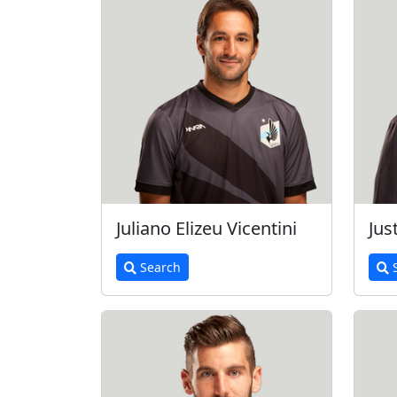
Juliano Elizeu Vicentini
Jus
Search
S