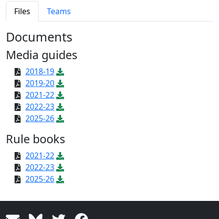
Files
Teams
Documents
Media guides
2018-19
2019-20
2021-22
2022-23
2025-26
Rule books
2021-22
2022-23
2025-26