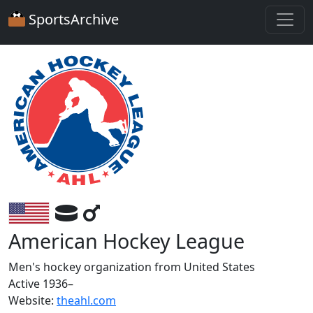
SportsArchive
American Hockey League
Men's hockey organization from United States
Active 1936–
Website:
theahl.com