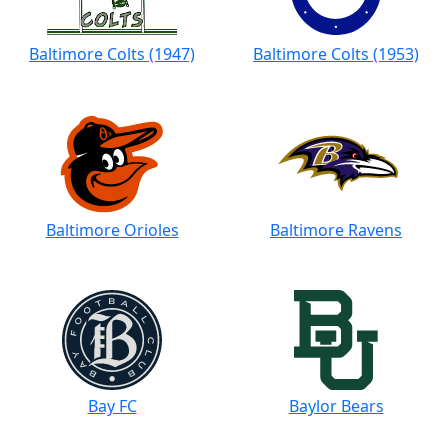
Baltimore Colts (1947)
Baltimore Colts (1953)
Baltimore Orioles
Baltimore Ravens
Bay FC
Baylor Bears