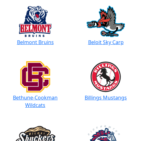
Belmont Bruins
Beloit Sky Carp
Bethune-Cookman
Billings Mustangs
Wildcats