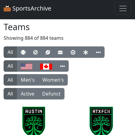
SportsArchive
Teams
Showing 884 of 884 teams
All
All
All
Men's
Women's
All
Active
Defunct