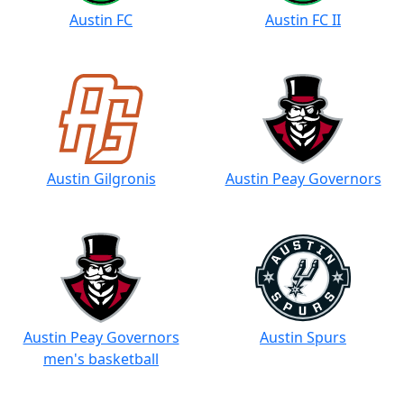
Austin FC
Austin FC II
Austin Gilgronis
Austin Peay Governors
Austin Peay Governors
Austin Spurs
men's basketball