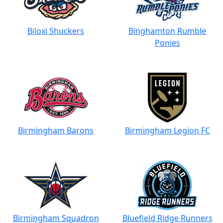
Biloxi Shuckers
Binghamton Rumble
Ponies
Birmingham Barons
Birmingham Legion FC
Birmingham Squadron
Bluefield Ridge Runners