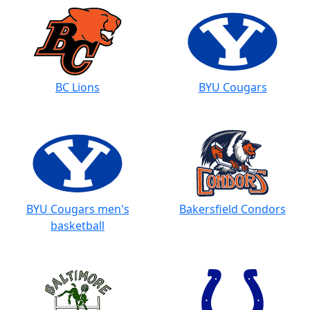
BC Lions
BYU Cougars
BYU Cougars men's
Bakersfield Condors
basketball