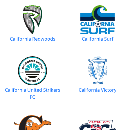
California Redwoods
California Surf
California United Strikers
California Victory
FC