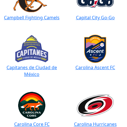
Campbell Fighting Camels
Capital City Go-Go
Capitanes de Ciudad de
Carolina Ascent FC
México
Carolina Core FC
Carolina Hurricanes