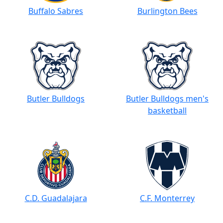
Buffalo Sabres
Burlington Bees
Butler Bulldogs
Butler Bulldogs men's
basketball
C.D. Guadalajara
C.F. Monterrey