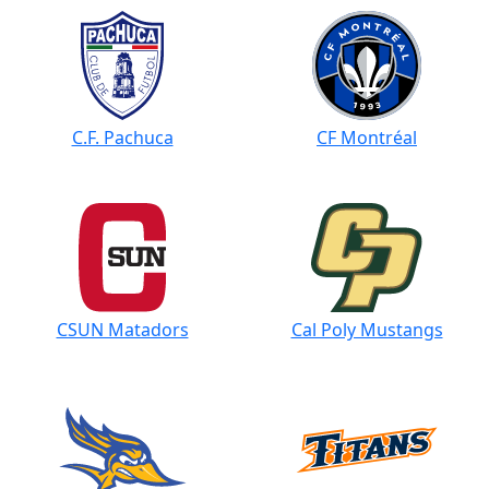
C.F. Pachuca
CF Montréal
CSUN Matadors
Cal Poly Mustangs