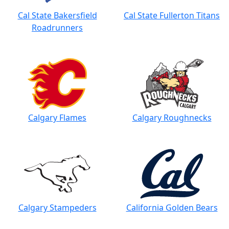
Cal State Bakersfield
Cal State Fullerton Titans
Roadrunners
Calgary Flames
Calgary Roughnecks
Calgary Stampeders
California Golden Bears