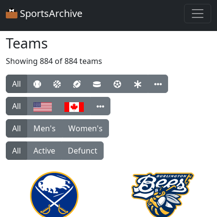
SportsArchive
Teams
Showing 884 of 884 teams
All
All
All
Men's
Women's
All
Active
Defunct